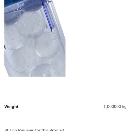
Weight
1,000000 kg
Still no Reviews for this Product