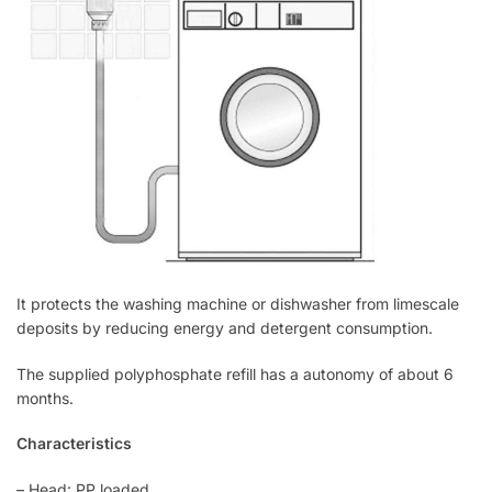
It protects the washing machine or dishwasher from limescale
deposits by reducing energy and detergent consumption.
The supplied polyphosphate refill has a autonomy of about 6
months.
Characteristics
– Head: PP loaded