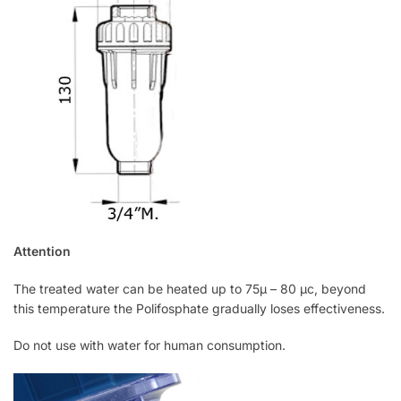
Attention
The treated water can be heated up to 75μ – 80 μc, beyond
this temperature the Polifosphate gradually loses effectiveness.
Do not use with water for human consumption.