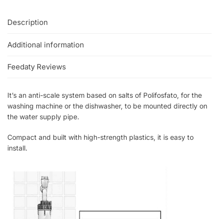
Description
Additional information
Feedaty Reviews
It’s an anti-scale system based on salts of Polifosfato, for the
washing machine or the dishwasher, to be mounted directly on
the water supply pipe.
Compact and built with high-strength plastics, it is easy to
install.