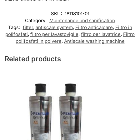
SKU:
18118101-01
Category:
Maintenance and sanification
Tags:
filter
,
antiscale system
,
Filtro anticalcare
,
Filtro in
polifosfati
,
filtro per lavastoviglie
,
filtro per lavatrice
,
Filtro
polifosfati in polvere
,
Antiscale washing machine
Related products