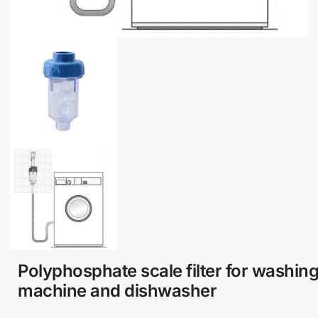
Polyphosphate scale filter for washin
machine and dishwasher