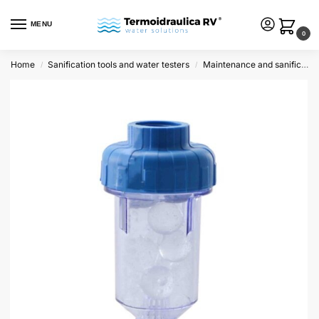
MENU
0
Home
Sanification tools and water testers
Maintenance and sanification
/
/