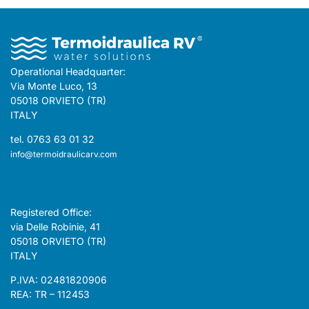
Operational Headquarter:
Via Monte Luco, 13
05018 ORVIETO (TR)
ITALY
tel. 0763 63 01 32
info@termoidraulicarv.com
Registered Office:
via Delle Robinie, 41
05018 ORVIETO (TR)
ITALY
P.IVA: 02481820906
REA: TR – 112453