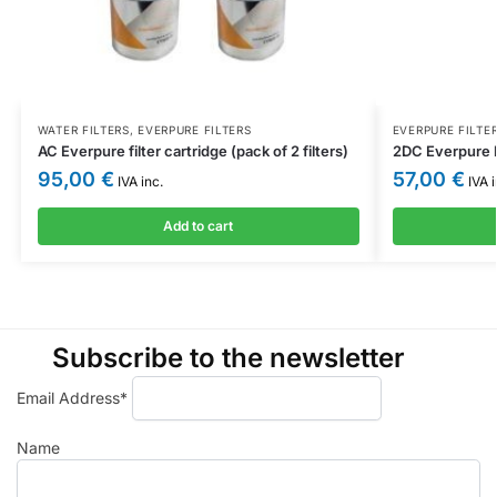
WATER FILTERS
,
EVERPURE FILTERS
EVERPURE FILTE
AC Everpure filter cartridge (pack of 2 filters)
2DC Everpure F
95,00
€
57,00
€
IVA inc.
IVA i
Add to cart
Subscribe to the newsletter
Email Address*
Name