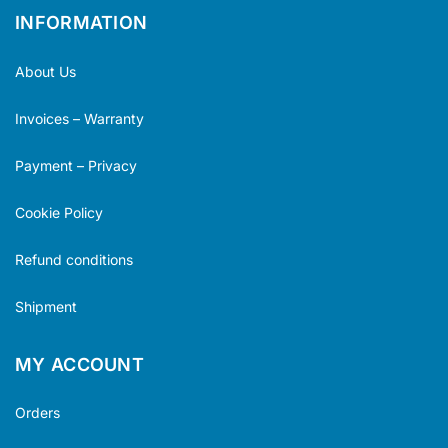
INFORMATION
About Us
Invoices – Warranty
Payment – Privacy
Cookie Policy
Refund conditions
Shipment
MY ACCOUNT
Orders