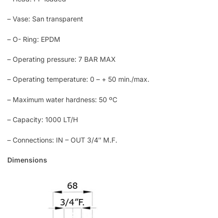
– Vase: San transparent
– O- Ring: EPDM
– Operating pressure: 7 BAR MAX
– Operating temperature: 0 – + 50 min./max.
– Maximum water hardness: 50 ºC
– Capacity: 1000 LT/H
– Connections: IN – OUT 3/4″ M.F.
Dimensions