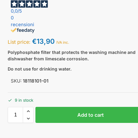
0,0
/5
0
recensioni
€
13,90
List price:
IVA inc.
Polyphosphate filter that protects the washing machine and
dishwasher from limescale corrosion.
Do not use for drinking water.
SKU:
18118101-01
9 in stock
Add to cart