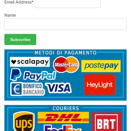
Email Address*
Name