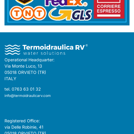
Operational Headquarter:
Via Monte Luco, 13
05018 ORVIETO (TR)
ITALY
tel. 0763 63 01 32
info@termoidraulicarv.com
Registered Office:
via Delle Robinie, 41
05018 ORVIETO (TR)