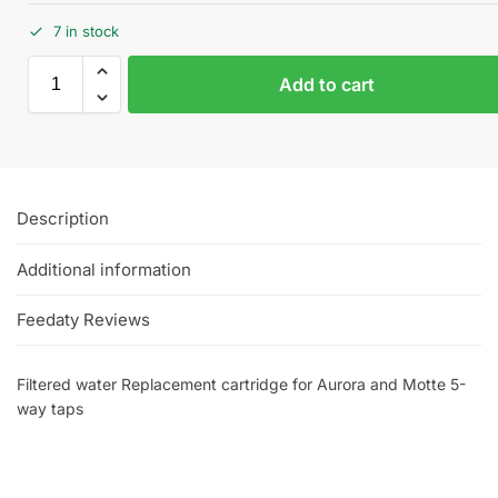
7 in stock
Add to cart
Description
Additional information
Feedaty Reviews
Filtered water Replacement cartridge for Aurora and Motte 5-
way taps