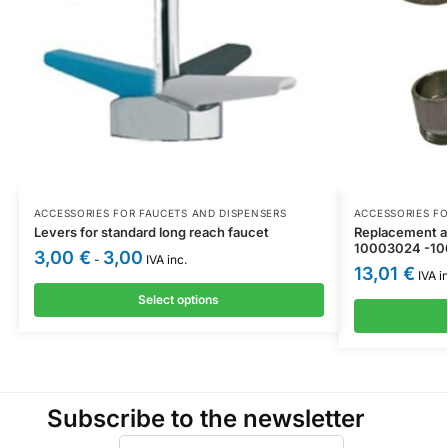
ACCESSORIES FOR FAUCETS AND DISPENSERS
ACCESSORIES FO
Levers for standard long reach faucet
Replacement ae
10003024 -1
3,00
€
3,00
-
IVA inc.
13,01
€
IVA in
Select options
Subscribe to the newsletter