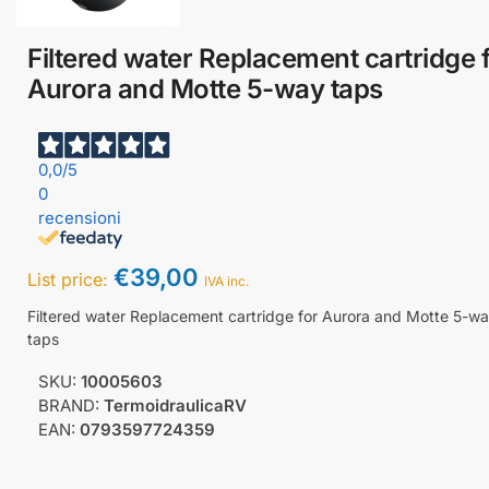
Filtered water Replacement cartridge 
Aurora and Motte 5-way taps
0,0
/5
0
recensioni
€
39,00
List price:
IVA inc.
Filtered water Replacement cartridge for Aurora and Motte 5-w
taps
SKU:
10005603
BRAND:
TermoidraulicaRV
EAN:
0793597724359