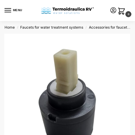
MENU
0
Home
Faucets for water treatment systems
Accessories for faucets and dispensers
/
/