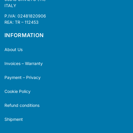
ITALY
P.IVA: 02481820906
REA: TR – 112453
INFORMATION
About Us
Invoices – Warranty
Payment – Privacy
Cookie Policy
Refund conditions
Shipment