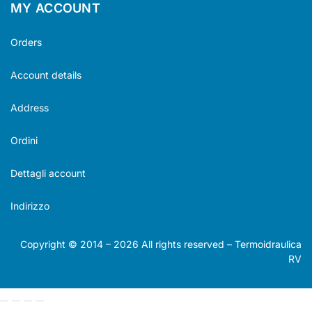
MY ACCOUNT
Orders
Account details
Address
Ordini
Dettagli account
Indirizzo
Copyright © 2014 –
2026
All rights reserved – Termoidraulica
RV