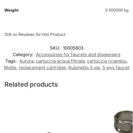
Weight
0,500000 kg
Still no Reviews for this Product
SKU:
10005603
Category:
Accessories for faucets and dispensers
Tags:
Aurora
,
cartuccia acqua filtrata
,
cartuccia ricambio
,
Motte
,
replacement cartridge
,
Rubinetto 5 vie
,
5 wys faucet
Related products