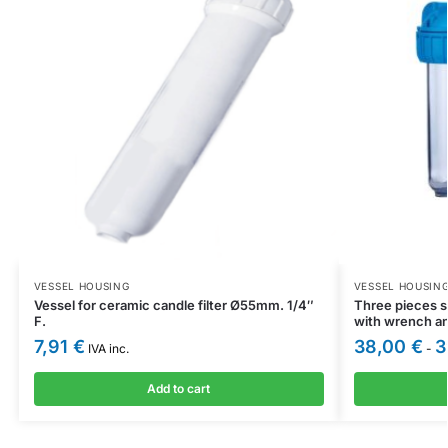
VESSEL HOUSING
VESSEL HOUSIN
Vessel for ceramic candle filter Ø55mm. 1/4″
Three pieces s
F.
with wrench a
7,91
€
38,00
€
3
IVA inc.
-
Add to cart