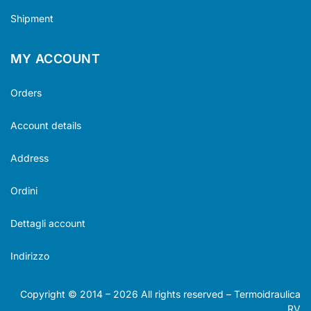
Shipment
MY ACCOUNT
Orders
Account details
Address
Ordini
Dettagli account
Indirizzo
Copyright © 2014 –
2026
All rights reserved – Termoidraulica
RV