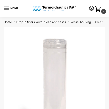
MENU
0
Home
Drop in filters, auto-clean and cases
Vessel housing
Clear empty container 9 3/4″
/
/
/