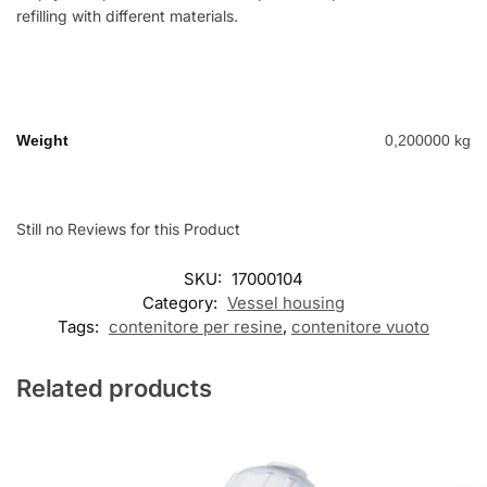
refilling with different materials.
Weight
0,200000 kg
Still no Reviews for this Product
SKU:
17000104
Category:
Vessel housing
Tags:
contenitore per resine
,
contenitore vuoto
Related products