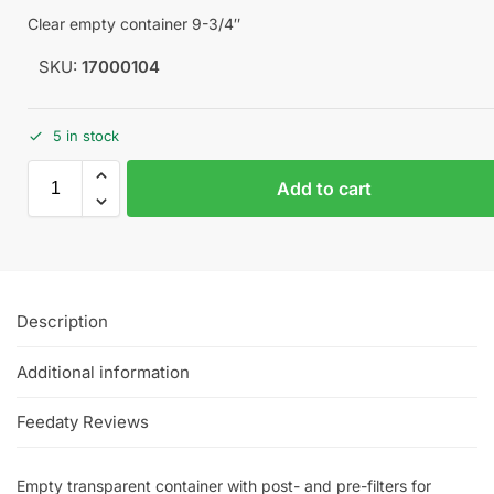
Clear empty container 9-3/4″
SKU:
17000104
5 in stock
Add to cart
Description
Additional information
Feedaty Reviews
Empty transparent container with post- and pre-filters for