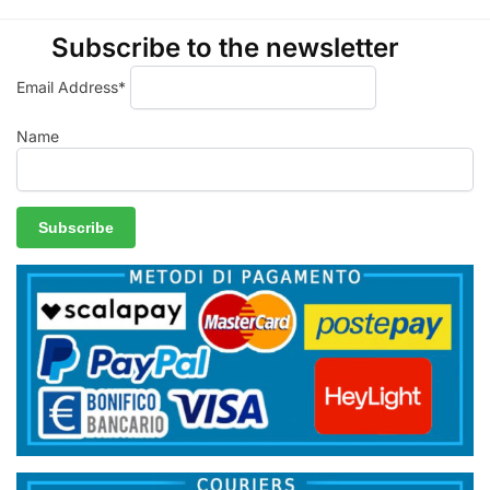
Subscribe to the newsletter
Email Address*
Name