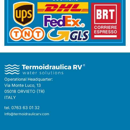
Operational Headquarter:
Via Monte Luco, 13
05018 ORVIETO (TR)
ITALY
tel. 0763 63 01 32
info@termoidraulicarv.com