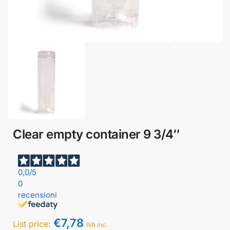
Clear empty container 9 3/4″
0,0
/5
0
recensioni
€
7,78
List price:
IVA inc.