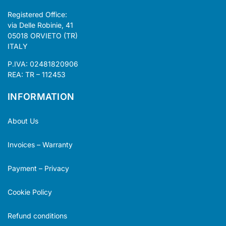
Registered Office:
via Delle Robinie, 41
05018 ORVIETO (TR)
ITALY
P.IVA: 02481820906
REA: TR – 112453
INFORMATION
About Us
Invoices – Warranty
Payment – Privacy
Cookie Policy
Refund conditions