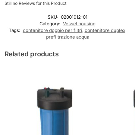
Still no Reviews for this Product
SKU:
02001012-01
Category:
Vessel housing
Tags:
contenitore doppio per filtri
,
contenitore duplex
,
prefiltrazione acqua
Related products