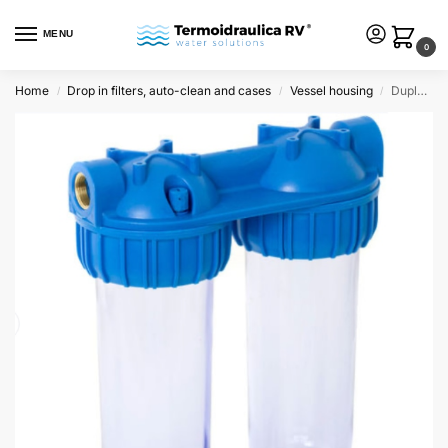
MENU
0
Home
Drop in filters, auto-clean and cases
Vessel housing
Duplex standard housings 10″ in/out – 3/4″ clear
/
/
/