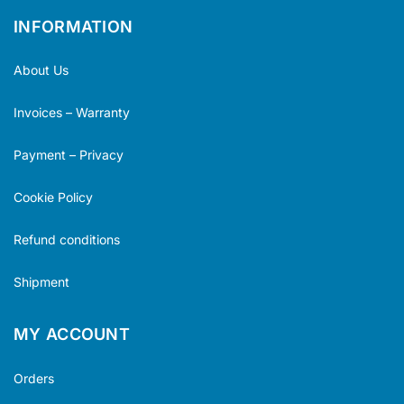
INFORMATION
About Us
Invoices – Warranty
Payment – Privacy
Cookie Policy
Refund conditions
Shipment
MY ACCOUNT
Orders