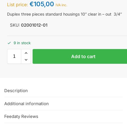
€
105,00
List price:
IVA inc.
Duplex three pieces standard housings 10″ clear in – out 3/4″
SKU:
02001012-01
9 in stock
Add to cart
Description
Additional information
Feedaty Reviews