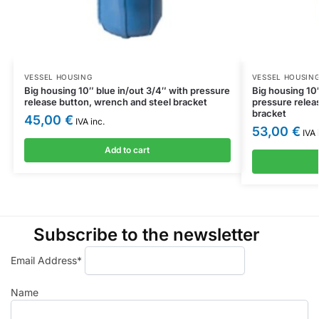
VESSEL HOUSING
VESSEL HOUSIN
Big housing 10″ blue in/out 3/4″ with pressure
Big housing 10″
release button, wrench and steel bracket
pressure relea
bracket
45,00
€
IVA inc.
53,00
€
IVA 
Add to cart
Subscribe to the newsletter
Email Address*
Name