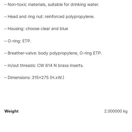
– Non-toxic materials, suitable for drinking water.
– Head and ring nut: reinforced polypropylene.
– Housing: choose clear and blue
– O-ring: ETP.
– Breather-valve: body polypropylene, O-ring ETP.
– In/out threads: CW 614 N brass inserts.
– Dimensions: 315×275 (H.xW.)
Weight
2,000000 kg