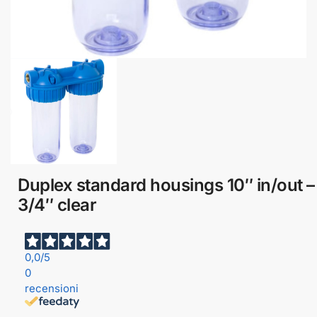
Duplex standard housings 10″ in/out –
3/4″ clear
0,0
/5
0
recensioni