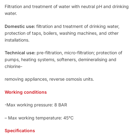
Filtration and treatment of water with neutral pH and drinking
water.
Domestic use:
filtration and treatment of drinking water,
protection of taps, boilers, washing machines, and other
installations.
Technical use:
pre-filtration, micro-filtration; protection of
pumps, heating systems, softeners, demineralising and
chlorine-
removing appliances, reverse osmosis units.
Working conditions
-Max working pressure: 8 BAR
– Max working temperature: 45°C
Specifications