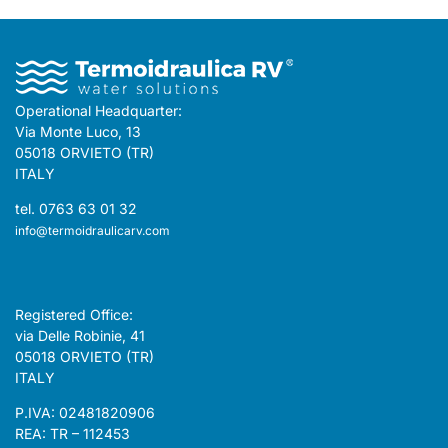
Operational Headquarter:
Via Monte Luco, 13
05018 ORVIETO (TR)
ITALY
tel. 0763 63 01 32
info@termoidraulicarv.com
Registered Office:
via Delle Robinie, 41
05018 ORVIETO (TR)
ITALY
P.IVA: 02481820906
REA: TR – 112453