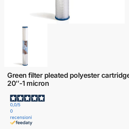
Green filter pleated polyester cartridg
20″-1 micron
0,0
/5
0
recensioni