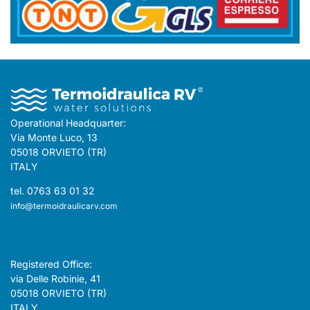
Operational Headquarter:
Via Monte Luco, 13
05018 ORVIETO (TR)
ITALY
tel. 0763 63 01 32
info@termoidraulicarv.com
Registered Office:
via Delle Robinie, 41
05018 ORVIETO (TR)
ITALY