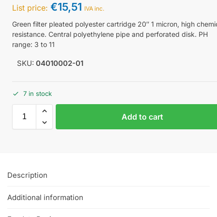
€
15,51
List price:
IVA inc.
Green filter pleated polyester cartridge 20″ 1 micron, high chemi
resistance. Central polyethylene pipe and perforated disk. PH
range: 3 to 11
SKU:
04010002-01
7 in stock
Add to cart
Description
Additional information