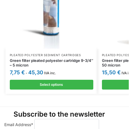
PLEATED POLYESTER SEDIMENT CARTRIDGES
PLEATED POLYES
Green filter pleated polyester cartridge 9-3/4″
Green filter pl
– 5 micron
50 micron
7,75
€
45,30
15,50
€
-
IVA inc.
IVA i
Select options
Subscribe to the newsletter
Email Address*