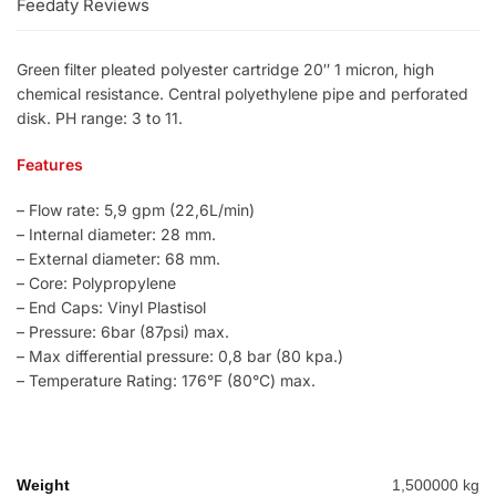
Feedaty Reviews
Green filter pleated polyester cartridge 20″ 1 micron, high
chemical resistance. Central polyethylene pipe and perforated
disk. PH range: 3 to 11.
Features
– Flow rate: 5,9 gpm (22,6L/min)
– Internal diameter: 28 mm.
– External diameter: 68 mm.
– Core: Polypropylene
– End Caps: Vinyl Plastisol
– Pressure: 6bar (87psi) max.
– Max differential pressure: 0,8 bar (80 kpa.)
– Temperature Rating: 176°F (80°C) max.
Weight
1,500000 kg