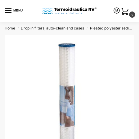
MENU
0
Home
Drop in filters, auto-clean and cases
Pleated polyester sediment cartridges
/
/