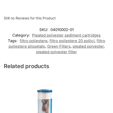
Still no Reviews for this Product
SKU:
04010002-01
Category:
Pleated polyester sediment cartridges
Tags:
filtro poliestere
,
filtro poliestere 20 pollici
,
filtro
poliestere plissetato
,
Green Filters
,
pleated polyester
,
pleated polyester filter
Related products