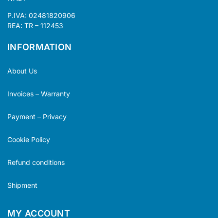
P.IVA: 02481820906
REA: TR – 112453
INFORMATION
About Us
Invoices – Warranty
Payment – Privacy
Cookie Policy
Refund conditions
Shipment
MY ACCOUNT