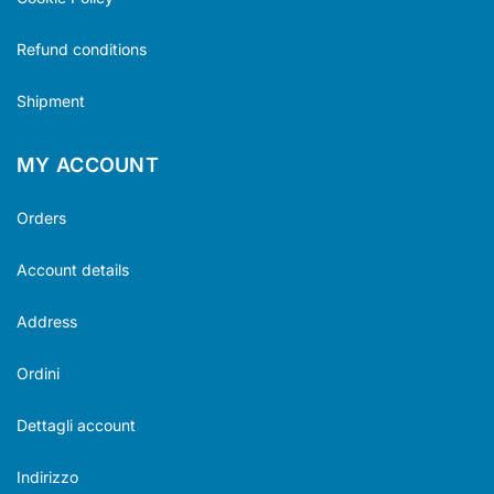
Refund conditions
Shipment
MY ACCOUNT
Orders
Account details
Address
Ordini
Dettagli account
Indirizzo