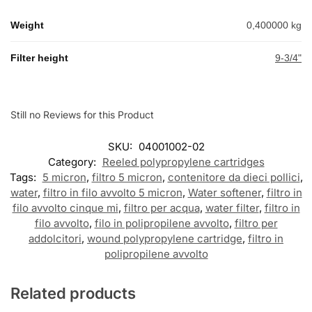
Weight
0,400000 kg
Filter height
9-3/4"
Still no Reviews for this Product
SKU:
04001002-02
Category:
Reeled polypropylene cartridges
Tags:
5 micron
,
filtro 5 micron
,
contenitore da dieci pollici
,
water
,
filtro in filo avvolto 5 micron
,
Water softener
,
filtro in
filo avvolto cinque mi
,
filtro per acqua
,
water filter
,
filtro in
filo avvolto
,
filo in polipropilene avvolto
,
filtro per
addolcitori
,
wound polypropylene cartridge
,
filtro in
polipropilene avvolto
Related products