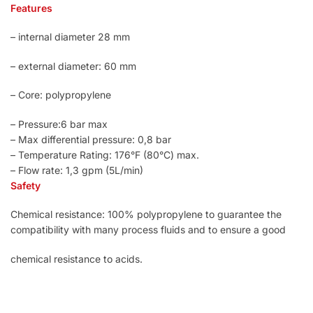
Features
– internal diameter 28 mm
– external diameter: 60 mm
– Core: polypropylene
– Pressure:6 bar max
– Max differential pressure: 0,8 bar
– Temperature Rating: 176°F (80°C) max.
– Flow rate: 1,3 gpm (5L/min)
Safety
Chemical resistance: 100% polypropylene to guarantee the
compatibility with many process fluids and to ensure a good
chemical resistance to acids.