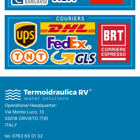
Operational Headquarter:
Via Monte Luco, 13
05018 ORVIETO (TR)
ITALY
tel. 0763 63 01 32