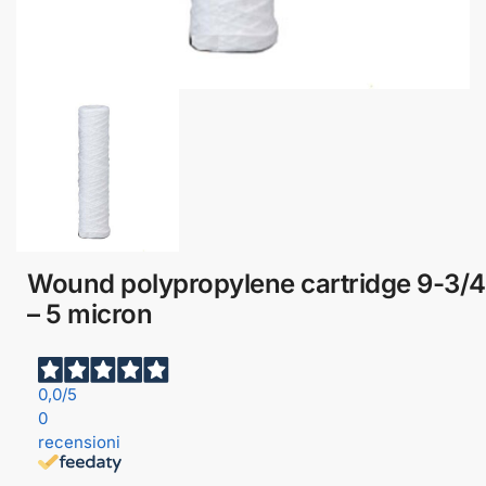
Wound polypropylene cartridge 9-3/4
– 5 micron
0,0
/5
0
recensioni