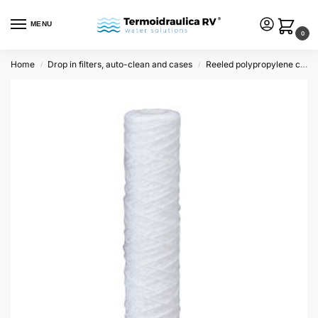
MENU
0
Home
Drop in filters, auto-clean and cases
Reeled polypropylene cartridges
/
/