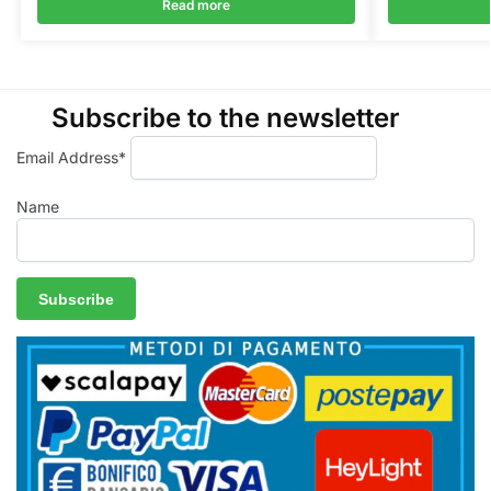
Read more
Subscribe to the newsletter
Email Address*
Name