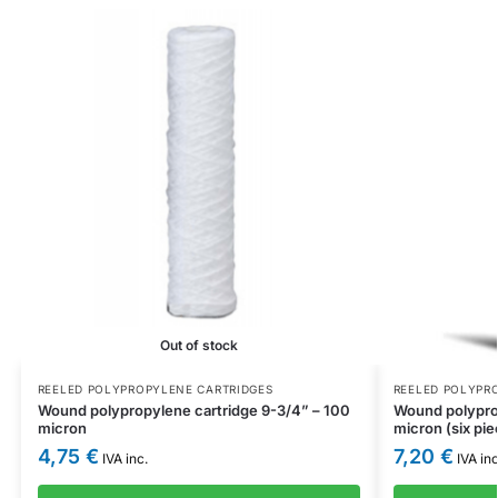
Out of stock
REELED POLYPROPYLENE CARTRIDGES
REELED POLYPR
Wound polypropylene cartridge 9-3/4” – 100
Wound polyprop
micron
micron (six pie
4,75
€
7,20
€
IVA inc.
IVA inc