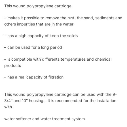
This wound polypropylene cartridge:
– makes it possible to remove the rust, the sand, sediments and
others impurities that are in the water
– has a high capacity of keep the solids
– can be used for a long period
– is compatible with differents temperatures and chemical
products
– has a real capacity of filtration
This wound polypropylene cartridge can be used with the 9-
3/4″ and 10″ housings. It is recommended for the installation
with
water softener and water treatment system.