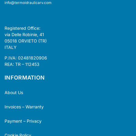
info@termoidraulicarv.com
Registered Office:
via Delle Robinie, 41
05018 ORVIETO (TR)
ITALY
P.IVA: 02481820906
REA: TR – 112453
INFORMATION
About Us
Invoices – Warranty
Payment – Privacy
Cookie Policy