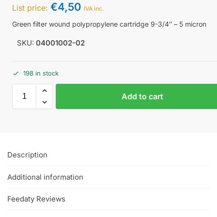
€
4,50
List price:
IVA inc.
Green filter wound polypropylene cartridge 9-3/4″ – 5 micron
SKU:
04001002-02
198 in stock
Add to cart
Description
Additional information
Feedaty Reviews