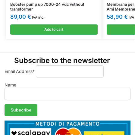
Booster pump up 7000-24 vdc without
Membrana per 
transformer
Ami Membrane
89,00
€
58,90
€
IVA inc.
IVA 
Add to cart
Subscribe to the newsletter
Email Address*
Name