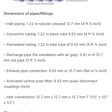
Dimensions of pipes/fittings:
– Inlet piping: 1.22 m natural coloured 12.7 mm (4 ft ½ inch)
– Concentric tubing: 1.22 m black tube 9.53 mm (4 ft % inch)
– Permeated tubing: 1.22 m blue tube of 9.53 mm (4 ft % inch)
– Discharge pipe (for installation with air gap): 0.91 m of 12.7
mm red pipe (3 ft ½ inch)
– Exhaust pipe connection: 9.53 mm or 12.7 mm (flat or ½ inch)
– Activated carbon post-filter: 9.53 mm quick disconnect
couplings (inch)
– Inlet connections: 12.7 mm x 12.7 mm x 12.7 mm T (1/2″ x 1/2″
x 1/2″)