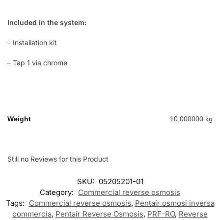
Included in the system:
– Installation kit
– Tap 1 via chrome
Weight
10,000000 kg
Still no Reviews for this Product
SKU:
05205201-01
Category:
Commercial reverse osmosis
Tags:
Commercial reverse osmosis
,
Pentair osmosi inversa
commercia
,
Pentair Reverse Osmosis
,
PRF-RO
,
Reverse