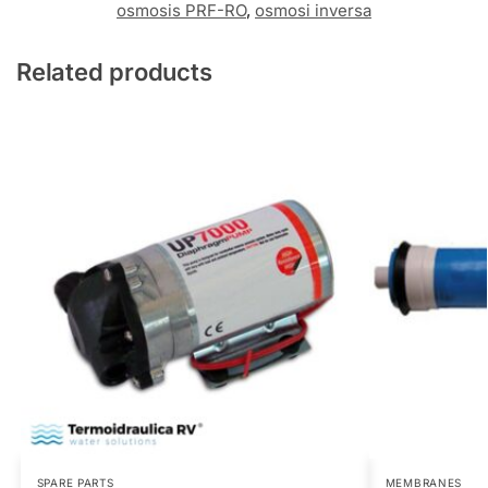
osmosis PRF-RO
,
osmosi inversa
Related products
SPARE PARTS
MEMBRANES