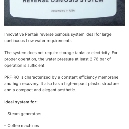
Innovative Pentair reverse osmosis system ideal for large
continuous flow water requirements.
The system does not require storage tanks or electricity. For
proper operation, the water pressure at least 2.76 bar of
operation is sufficient.
PRF-RO is characterized by a constant efficiency membrane
and high recovery. It also has a high-impact plastic structure
and a compact and elegant aesthetic.
Ideal system for:
– Steam generators
– Coffee machines