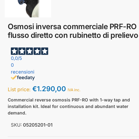
Osmosi inversa commerciale PRF-RO
flusso diretto con rubinetto di prelievo
0,0
/5
0
recensioni
€
1.290,00
List price:
IVA inc.
Commercial reverse osmosis PRF-RO with 1-way tap and
installation kit. Ideal for continuous and abundant water
demand.
SKU:
05205201-01