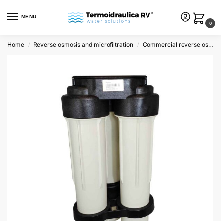
MENU
0
Home
Reverse osmosis and microfiltration
Commercial reverse osmosis
/
/