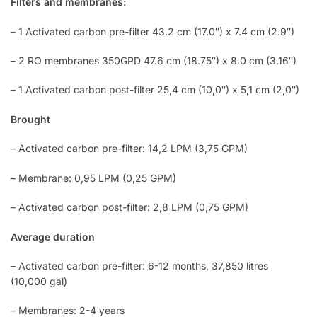
Filters and membranes:
– 1 Activated carbon pre-filter 43.2 cm (17.0″) x 7.4 cm (2.9″)
– 2 RO membranes 350GPD 47.6 cm (18.75″) x 8.0 cm (3.16″)
– 1 Activated carbon post-filter 25,4 cm (10,0″) x 5,1 cm (2,0″)
Brought
– Activated carbon pre-filter: 14,2 LPM (3,75 GPM)
– Membrane: 0,95 LPM (0,25 GPM)
– Activated carbon post-filter: 2,8 LPM (0,75 GPM)
Average duration
– Activated carbon pre-filter: 6-12 months, 37,850 litres
(10,000 gal)
– Membranes: 2-4 years