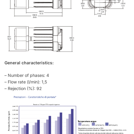
General characteristics:
– Number of phases: 4
– Flow rate (l/min): 1,5
– Rejection (%): 92