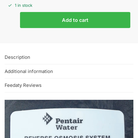
1 in stock
Add to cart
Description
Additional information
Feedaty Reviews