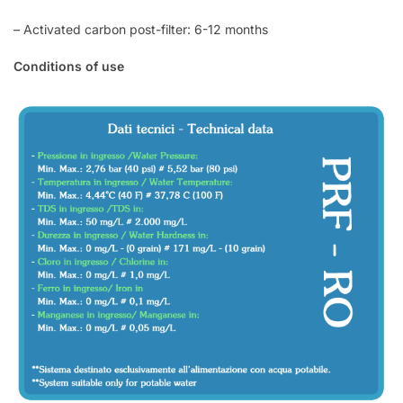
– Activated carbon post-filter: 6-12 months
Conditions of use