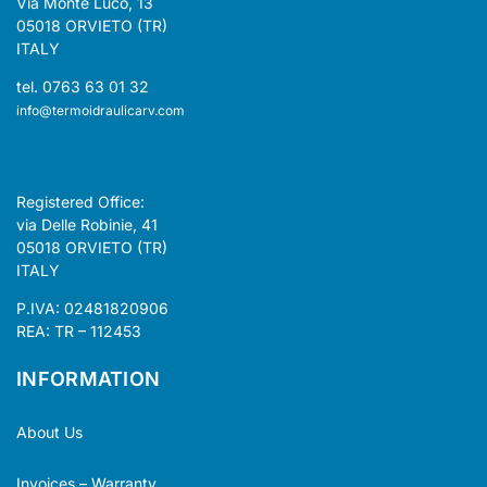
Via Monte Luco, 13
05018 ORVIETO (TR)
ITALY
tel. 0763 63 01 32
info@termoidraulicarv.com
Registered Office:
via Delle Robinie, 41
05018 ORVIETO (TR)
ITALY
P.IVA: 02481820906
REA: TR – 112453
INFORMATION
About Us
Invoices – Warranty