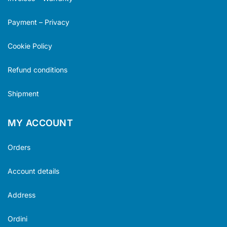
Payment – Privacy
Cookie Policy
Refund conditions
Shipment
MY ACCOUNT
Orders
Account details
Address
Ordini