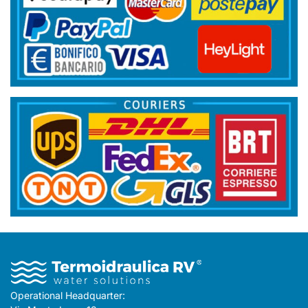
Operational Headquarter: