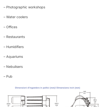
– Photographic workshops
– Water coolers
– Offices
– Restaurants
– Humidifiers
– Aquariums
– Nebulisers
– Pub