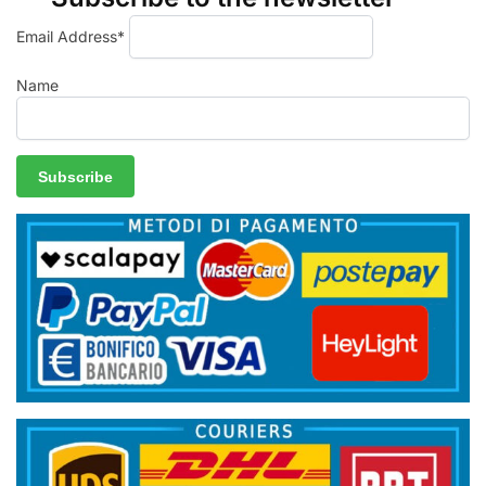
Email Address*
Name