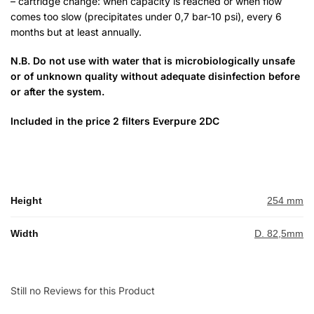
– cartridge change: when capacity is reached or when flow
comes too slow (precipitates under 0,7 bar-10 psi), every 6
months but at least annually.
N.B. Do not use with water that is microbiologically unsafe
or of unknown quality without adequate disinfection before
or after the system.
Included in the price 2 filters Everpure 2DC
Height
254 mm
Width
D. 82,5mm
Still no Reviews for this Product