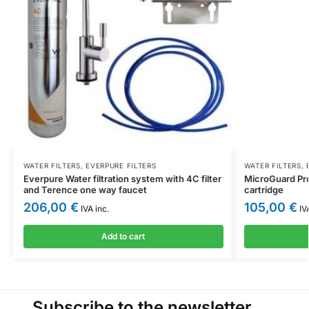
WATER FILTERS
,
EVERPURE FILTERS
WATER FILTERS
,
Everpure Water filtration system with 4C filter
MicroGuard Pro
and Terence one way faucet
cartridge
206,00
€
105,00
€
IVA inc.
IVA
Add to cart
Subscribe to the newsletter