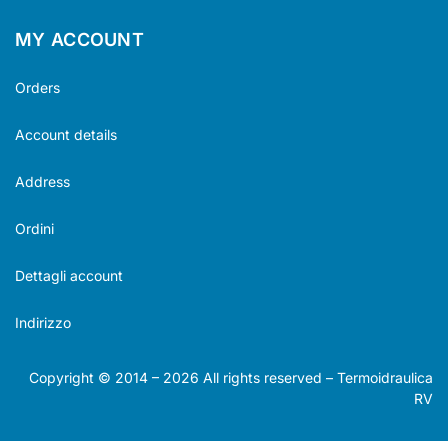
MY ACCOUNT
Orders
Account details
Address
Ordini
Dettagli account
Indirizzo
Copyright © 2014 –
2026
All rights reserved – Termoidraulica
RV