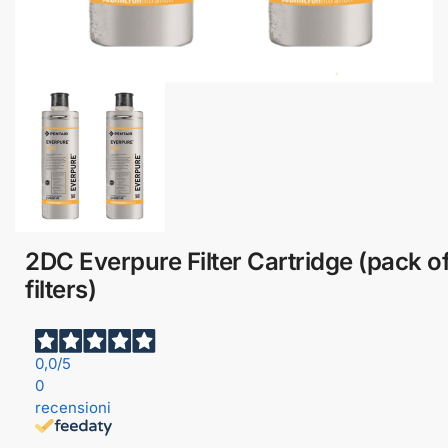
2DC Everpure Filter Cartridge (pack of
filters)
0,0
/5
0
recensioni