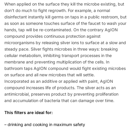
When applied on the surface they kill the microbe existing, but
don’t do much to fight regrowth. For example, a normal
disinfectant instantly kill germs on taps in a public restroom, but
as soon as someone touches surface of the faucet to wash your
hands, tap will be re-contaminated. On the contrary AgION
compound provides continuous protection against
microorganisms by releasing silver ions to surface at a slow and
steady pace. Silver fights microbes in three ways: breaking
cellular metabolism, inhibiting transport processes in the
membrane and preventing multiplication of the cells. In
bathroom taps AgION compound would fight existing microbes
on surface and all new microbes that will settle.
Incorporated as an additive or applied with paint, AgION
compound increases life of products. The silver acts as an
antimicrobial, preserves product by preventing proliferation
and accumulation of bacteria that can damage over time.
This filters are ideal for:
– drinking and cooking in maximum safety