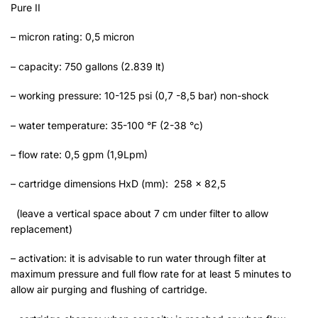
Pure II
– micron rating: 0,5 micron
– capacity: 750 gallons (2.839 lt)
– working pressure: 10-125 psi (0,7 -8,5 bar) non-shock
– water temperature: 35-100 °F (2-38 °c)
– flow rate: 0,5 gpm (1,9Lpm)
– cartridge dimensions HxD (mm): 258 x 82,5
(leave a vertical space about 7 cm under filter to allow
replacement)
– activation: it is advisable to run water through filter at
maximum pressure and full flow rate for at least 5 minutes to
allow air purging and flushing of cartridge.