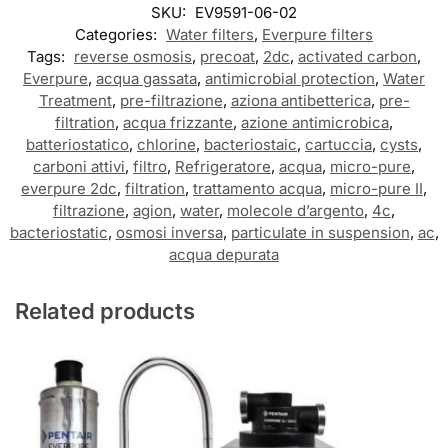
SKU:
EV9591-06-02
Categories:
Water filters
,
Everpure filters
Tags:
reverse osmosis
,
precoat
,
2dc
,
activated carbon
,
Everpure
,
acqua gassata
,
antimicrobial protection
,
Water
Treatment
,
pre-filtrazione
,
aziona antibetterica
,
pre-
filtration
,
acqua frizzante
,
azione antimicrobica
,
batteriostatico
,
chlorine
,
bacteriostaic
,
cartuccia
,
cysts
,
carboni attivi
,
filtro
,
Refrigeratore
,
acqua
,
micro-pure
,
everpure 2dc
,
filtration
,
trattamento acqua
,
micro-pure II
,
filtrazione
,
agion
,
water
,
molecole d’argento
,
4c
,
bacteriostatic
,
osmosi inversa
,
particulate in suspension
,
ac
,
acqua depurata
Related products