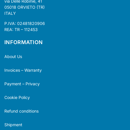
via Delle Robinie, 41
05018 ORVIETO (TR)
ITALY
P.IVA: 02481820906
REA: TR – 112453
INFORMATION
About Us
Invoices – Warranty
Payment – Privacy
Cookie Policy
Refund conditions
Shipment