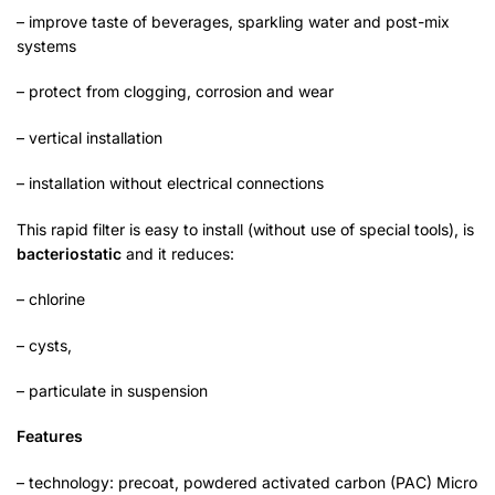
– improve taste of beverages, sparkling water and post-mix
systems
– protect from clogging, corrosion and wear
– vertical installation
– installation without electrical connections
This rapid filter is easy to install (without use of special tools), is
bacteriostatic
and it reduces:
– chlorine
– cysts,
– particulate in suspension
Features
– technology: precoat, powdered activated carbon (PAC) Micro