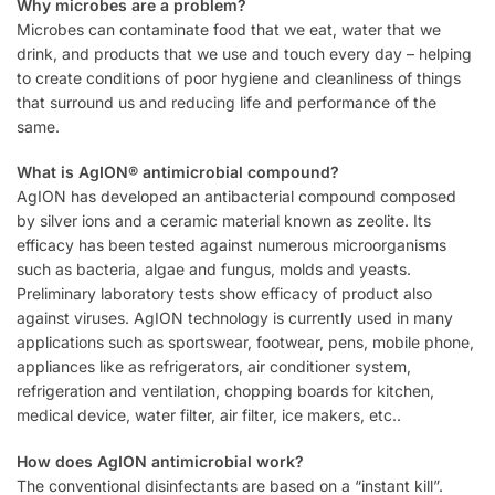
Why microbes are a problem?
Microbes can contaminate food that we eat, water that we
drink, and products that we use and touch every day – helping
to create conditions of poor hygiene and cleanliness of things
that surround us and reducing life and performance of the
same.
What is AgION® antimicrobial compound?
AgION has developed an antibacterial compound composed
by silver ions and a ceramic material known as zeolite. Its
efficacy has been tested against numerous microorganisms
such as bacteria, algae and fungus, molds and yeasts.
Preliminary laboratory tests show efficacy of product also
against viruses. AgION technology is currently used in many
applications such as sportswear, footwear, pens, mobile phone,
appliances like as refrigerators, air conditioner system,
refrigeration and ventilation, chopping boards for kitchen,
medical device, water filter, air filter, ice makers, etc..
How does AgION antimicrobial work?
The conventional disinfectants are based on a “instant kill”.