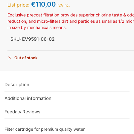
€
110,00
List price:
IVA inc.
Exclusive precoat filtration provides superior chlorine taste & od
reduction, and micro-filters dirt and particles as small as 1/2 mic
in size by mechanicals means.
SKU:
EV9591-06-02
Out of stock
Description
Additional information
Feedaty Reviews
Filter cartridge for premium quality water.