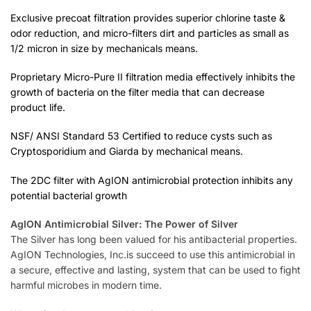
Exclusive precoat filtration provides superior chlorine taste &
odor reduction, and micro-filters dirt and particles as small as
1/2 micron in size by mechanicals means.
Proprietary Micro-Pure II filtration media effectively inhibits the
growth of bacteria on the filter media that can decrease
product life.
NSF/ ANSI Standard 53 Certified to reduce cysts such as
Cryptosporidium and Giarda by mechanical means.
The 2DC filter with AgION antimicrobial protection inhibits any
potential bacterial growth
AgION Antimicrobial Silver: The Power of Silver
The Silver has long been valued for his antibacterial properties.
AgION Technologies, Inc.is succeed to use this antimicrobial in
a secure, effective and lasting, system that can be used to fight
harmful microbes in modern time.