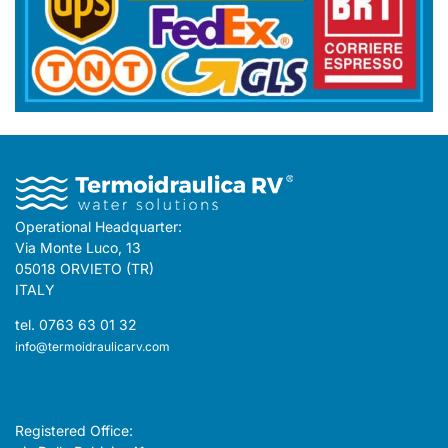
Operational Headquarter:
Via Monte Luco, 13
05018 ORVIETO (TR)
ITALY
tel. 0763 63 01 32
info@termoidraulicarv.com
Registered Office: