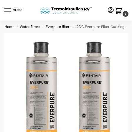
MENU
0
Home
Water filters
Everpure filters
2DC Everpure Filter Cartridge (pack of 2 filters)
/
/
/