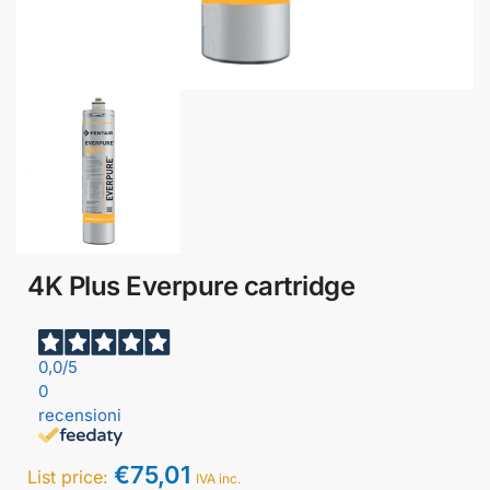
4K Plus Everpure cartridge
0,0
/5
0
recensioni
€
75,01
List price:
IVA inc.