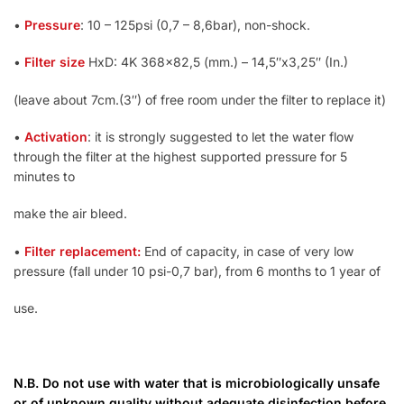
•
Pressure
: 10 – 125psi (0,7 – 8,6bar), non-shock.
•
Filter size
HxD: 4K 368×82,5 (mm.) – 14,5″x3,25″ (In.)
(leave about 7cm.(3″) of free room under the filter to replace it)
•
Activation
: it is strongly suggested to let the water flow
through the filter at the highest supported pressure for 5
minutes to
make the air bleed.
•
Filter replacement:
End of capacity, in case of very low
pressure (fall under 10 psi-0,7 bar), from 6 months to 1 year of
use.
N.B. Do not use with water that is microbiologically unsafe
or of unknown quality without adequate disinfection before