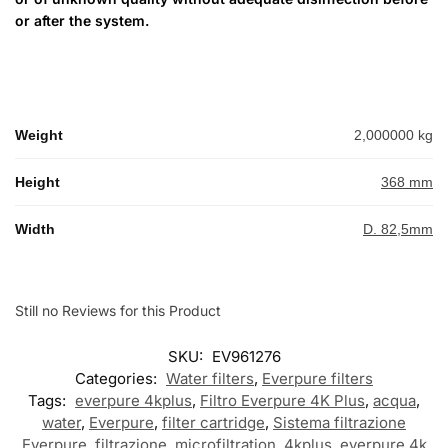
or after the system.
Weight
2,000000 kg
Height
368 mm
Width
D. 82,5mm
Still no Reviews for this Product
SKU:
EV961276
Categories:
Water filters
,
Everpure filters
Tags:
everpure 4kplus
,
Filtro Everpure 4K Plus
,
acqua
,
water
,
Everpure
,
filter cartridge
,
Sistema filtrazione
Everpure
,
filtrazione
,
microfiltration
,
4kplus
,
everpure 4k