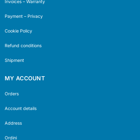
Invoices – Warranty
Payment – Privacy
Cookie Policy
Refund conditions
Shipment
MY ACCOUNT
Orders
Account details
Address
Ordini