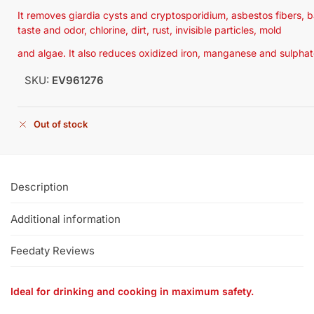
It removes giardia cysts and cryptosporidium, asbestos fibers, 
taste and odor, chlorine, dirt, rust, invisible particles, mold
and algae. It also reduces oxidized iron, manganese and sulphat
SKU:
EV961276
Out of stock
Description
Additional information
Feedaty Reviews
Ideal for drinking and cooking in maximum safety.