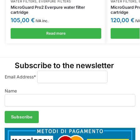
WATER FILTERS
,
EVERPURE FILTERS
WATER FILTERS
,
MicroGuard Pro2 Everpure water filter
MicroGuard Pro
cartridge
cartridge
105,00
€
120,00
€
IVA inc.
IVA
Read more
Subscribe to the newsletter
Email Address*
Name