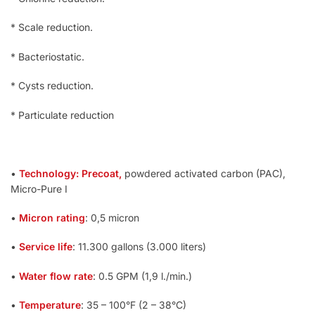
* Scale reduction.
* Bacteriostatic.
* Cysts reduction.
* Particulate reduction
•
Technology: Precoat,
powdered activated carbon (PAC),
Micro-Pure I
•
Micron rating
: 0,5 micron
•
Service life
: 11.300 gallons (3.000 liters)
•
Water flow rate
: 0.5 GPM (1,9 l./min.)
•
Temperature
: 35 – 100°F (2 – 38°C)