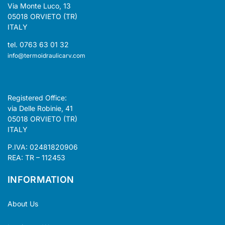
Via Monte Luco, 13
05018 ORVIETO (TR)
ITALY
tel. 0763 63 01 32
info@termoidraulicarv.com
Registered Office:
via Delle Robinie, 41
05018 ORVIETO (TR)
ITALY
P.IVA: 02481820906
REA: TR – 112453
INFORMATION
About Us