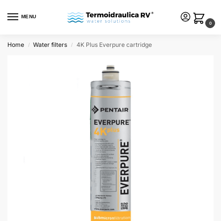
MENU
0
Home
Water filters
4K Plus Everpure cartridge
/
/