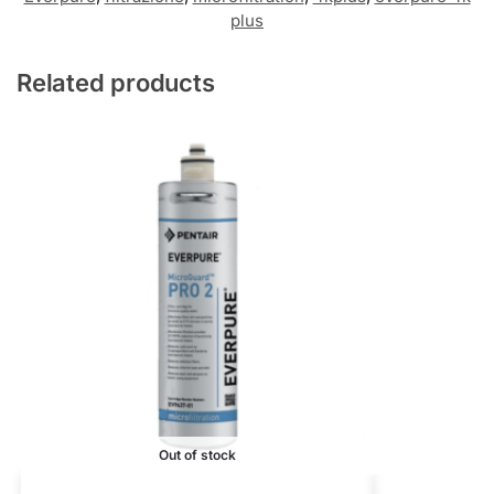
plus
Related products
Out of stock