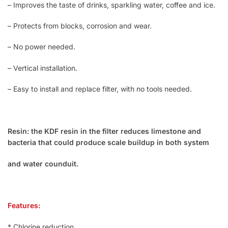
– Improves the taste of drinks, sparkling water, coffee and ice.
– Protects from blocks, corrosion and wear.
– No power needed.
– Vertical installation.
– Easy to install and replace filter, with no tools needed.
Resin: the KDF resin in the filter reduces limestone and
bacteria that could produce scale buildup in both system
and water counduit.
Features:
* Chlorine reduction.