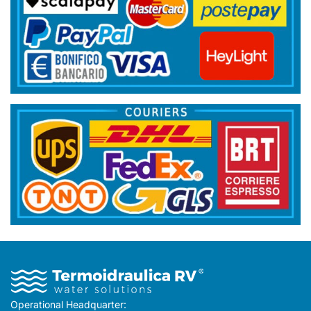
Operational Headquarter: