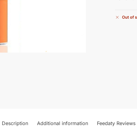
Out of 
Description
Additional information
Feedaty Reviews