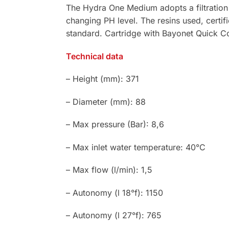
The Hydra One Medium adopts a filtration
changing PH level. The resins used, certif
standard. Cartridge with Bayonet Quick C
Technical data
– Height (mm): 371
– Diameter (mm): 88
– Max pressure (Bar): 8,6
– Max inlet water temperature: 40°C
– Max flow (l/min): 1,5
– Autonomy (l 18°f): 1150
– Autonomy (l 27°f): 765