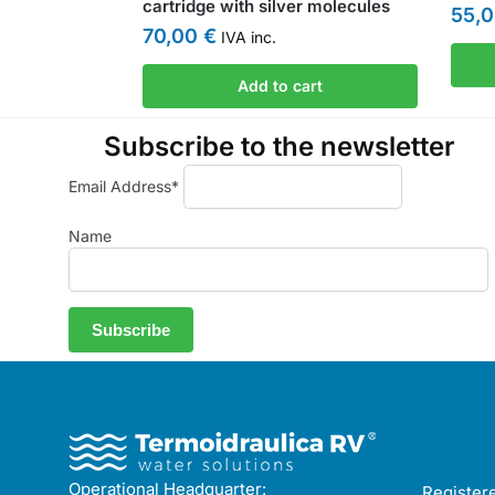
cartridge with silver molecules
55,
70,00
€
IVA inc.
Add to cart
Subscribe to the newsletter
Email Address*
Name
Operational Headquarter:
Registere