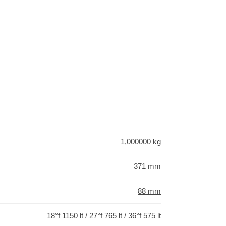
1,000000 kg
371 mm
88 mm
18°f 1150 lt / 27°f 765 lt / 36°f 575 lt