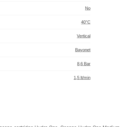
No
40°C
Vertical
Bayonet
8,6 Bar
1,5 lt/min