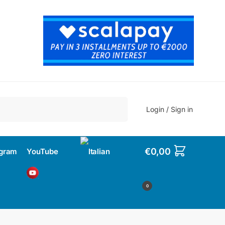
Search
Login / Sign in
€
0,00
agram
YouTube
0