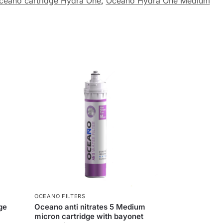
ceano cartridge Hydra One
,
Oceano Hydra One Medium
OCEANO FILTERS
ge
Oceano anti nitrates 5 Medium
micron cartridge with bayonet