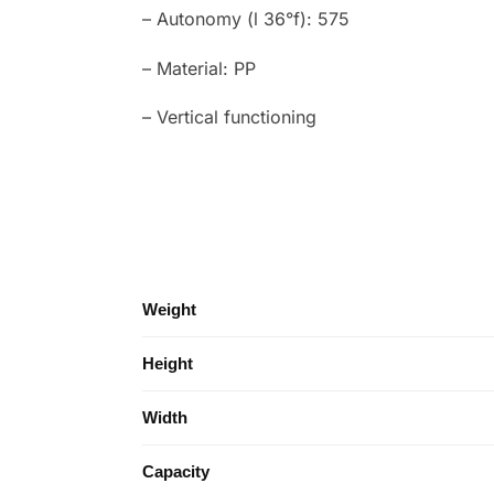
– Autonomy (l 36°f): 575
– Material: PP
– Vertical functioning
Weight
Height
Width
Capacity