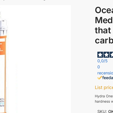
Oce
Medi
that
car
0,0
/5
0
recensio
List pri
Hydra One
hardness w
SKU:
O