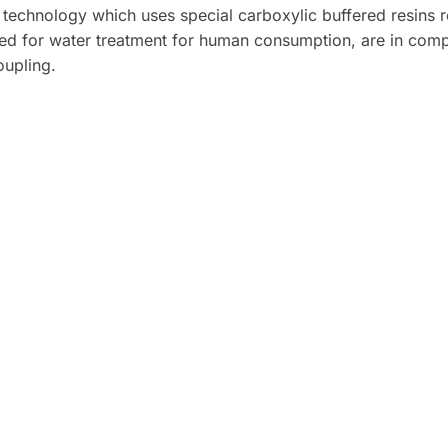
 technology which uses special carboxylic buffered resins 
ied for water treatment for human consumption, are in compli
oupling.