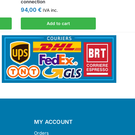
connection
94,00
€
IVA inc.
Add to cart
MY ACCOUNT
Orders