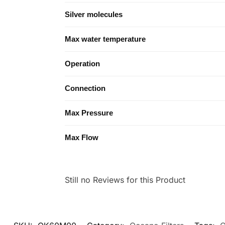
Silver molecules
Max water temperature
Operation
Connection
Max Pressure
Max Flow
Still no Reviews for this Product