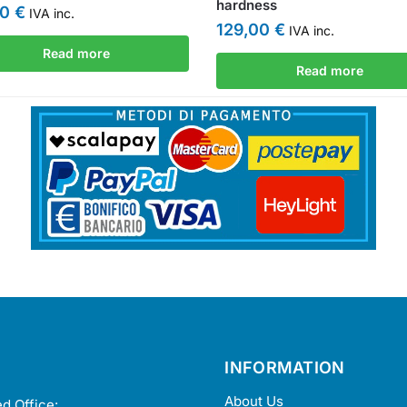
hardness
00
€
IVA inc.
129,00
€
IVA inc.
Read more
Read more
INFORMATION
About Us
d Office: