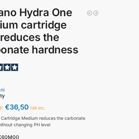
ano Hydra One
um cartridge
 reduces the
bonate hardness
ni
€
36,50
ce:
IVA inc.
 Cartridge Medium reduces the carbonate
ithout changing PH level
K60M00