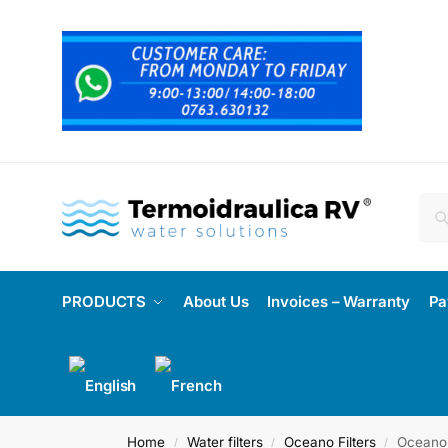
PRODUCTS
About Us
Invoices – Warranty
Pa
Home
Water filters
Oceano Filters
Oceano 
/
/
/