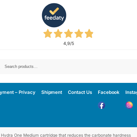
4,9
/5
yment – Privacy
Shipment
Contact Us
Facebook
Inst
Hydra One Medium cartridge that reduces the carbonate hardness