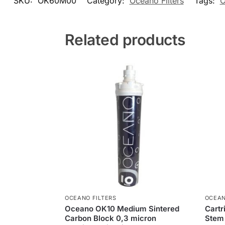
SKU:
OK60M00
Category:
Oceano Filters
Tags:
O
Related products
OCEANO FILTERS
OCEAN
Oceano OK10 Medium Sintered
Cart
Carbon Block 0,3 micron
Stem