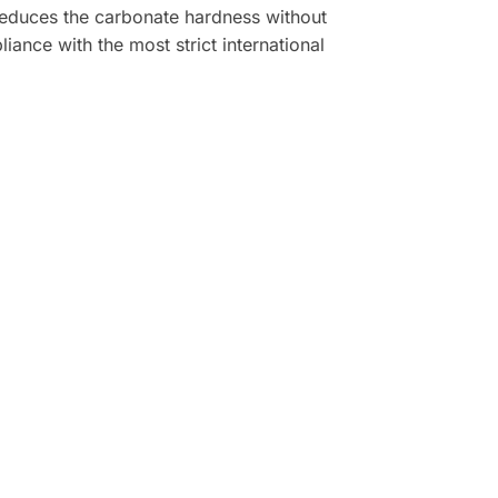
reduces the carbonate hardness without
ance with the most strict international