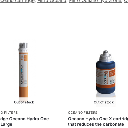
ceano cartridge
,
Filtro Oceano
,
Filtro Oceano hydra one
,
O
Out of stock
Out of stock
O FILTERS
OCEANO FILTERS
ridge Oceano Hydra One
Oceano Hydra One X cartrid
 Large
that reduces the carbonate