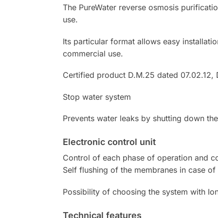
The PureWater reverse osmosis purificati
use.
Its particular format allows easy installat
commercial use.
Certified product D.M.25 dated 07.02.12, D
Stop water system
Prevents water leaks by shutting down the
Electronic control unit
Control of each phase of operation and con
Self flushing of the membranes in case of 
Possibility of choosing the system with 
Technical features