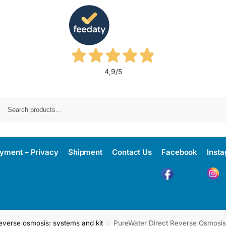
4,9
/5
yment – Privacy
Shipment
Contact Us
Facebook
Inst
everse osmosis: systems and kit
PureWater Direct Reverse Osmosis
/