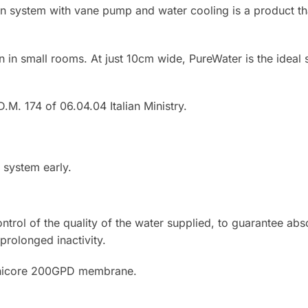
on system with vane pump and water cooling is a product t
ion in small rooms. At just 10cm wide, PureWater is the ideal
.M. 174 of 06.04.04 Italian Ministry.
 system early.
trol of the quality of the water supplied, to guarantee abso
prolonged inactivity.
Ionicore 200GPD membrane.