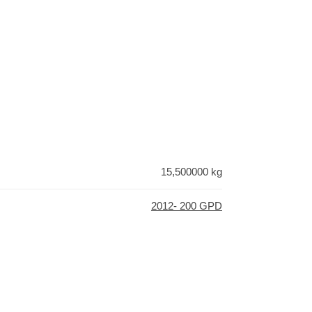
15,500000 kg
2012- 200 GPD