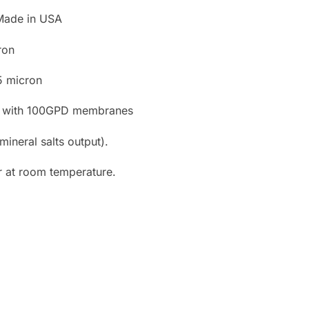
Made in USA
ron
 5 micron
ion with 100GPD membranes
mineral salts output).
r at room temperature.