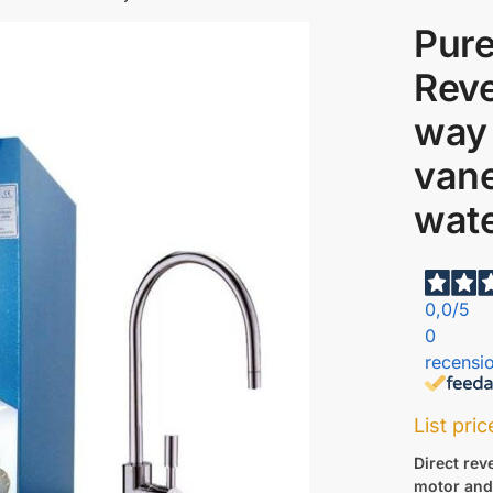
Pure
Reve
way
van
wate
0,0
/5
0
recensio
List pri
Direct re
motor and