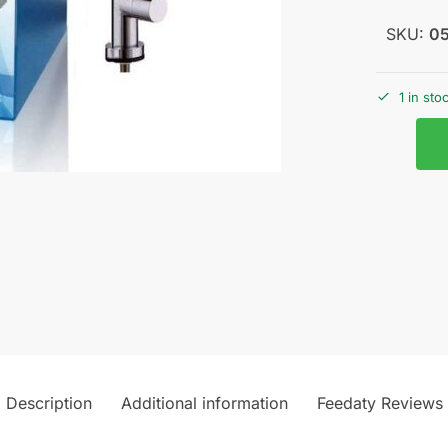
SKU:
0
1 in sto
Description
Additional information
Feedaty Reviews