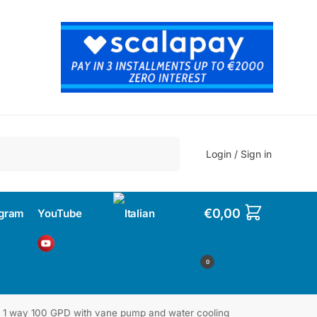
Search
Login / Sign in
€
0,00
agram
YouTube
0
 1 way 100 GPD with vane pump and water cooling