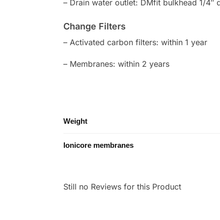
– Drain water outlet: DMfit bulkhead 1/4″ 
Change Filters
– Activated carbon filters: within 1 year
– Membranes: within 2 years
Weight
Ionicore membranes
Still no Reviews for this Product