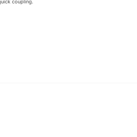
quick coupling.