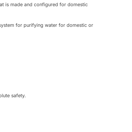
hat is made and configured for domestic
 system for purifying water for domestic or
lute safety.