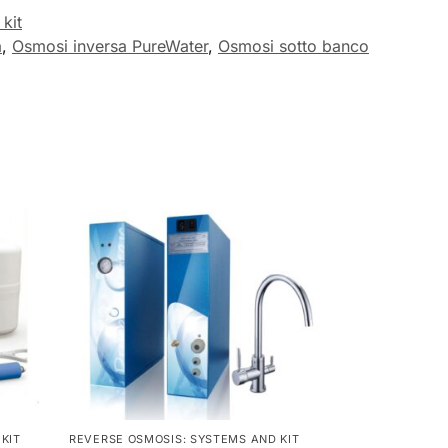
kit
a
,
Osmosi inversa PureWater
,
Osmosi sotto banco
KIT
REVERSE OSMOSIS: SYSTEMS AND KIT