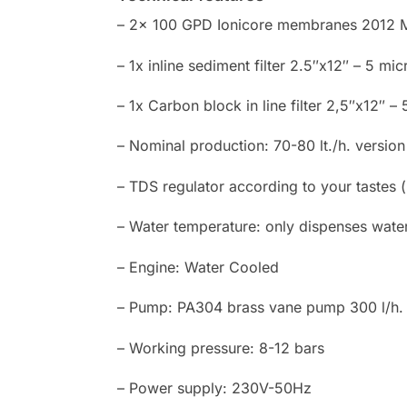
– 2x 100 GPD Ionicore membranes 2012 
– 1x inline sediment filter 2.5″x12″ – 5 mic
– 1x Carbon block in line filter 2,5″x12″ –
– Nominal production: 70-80 lt./h. vers
– TDS regulator according to your tastes (
– Water temperature: only dispenses wate
– Engine: Water Cooled
– Pump: PA304 brass vane pump 300 l/h.
– Working pressure: 8-12 bars
– Power supply: 230V-50Hz