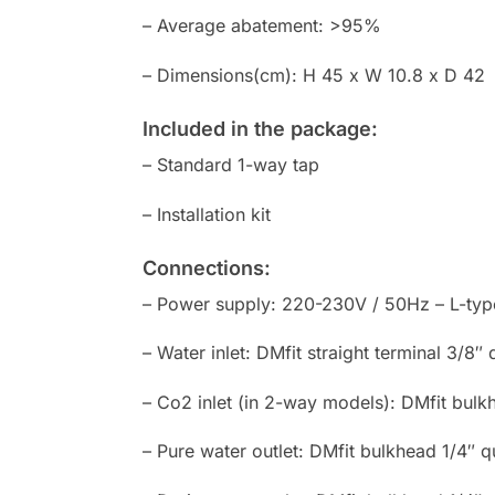
– Average abatement: >95%
– Dimensions(cm): H 45 x W 10.8 x D 42
Included in the package:
– Standard 1-way tap
– Installation kit
Connections:
– Power supply: 220-230V / 50Hz – L-type 
– Water inlet: DMfit straight terminal 3/8″
– Co2 inlet (in 2-way models): DMfit bulk
– Pure water outlet: DMfit bulkhead 1/4″ q