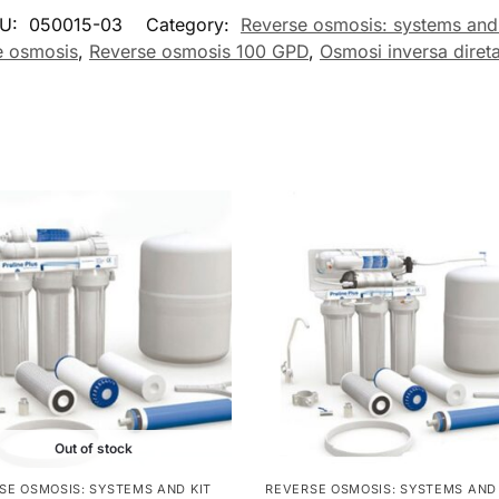
U:
050015-03
Category:
Reverse osmosis: systems and 
e osmosis
,
Reverse osmosis 100 GPD
,
Osmosi inversa diret
Out of stock
SE OSMOSIS: SYSTEMS AND KIT
REVERSE OSMOSIS: SYSTEMS AND 