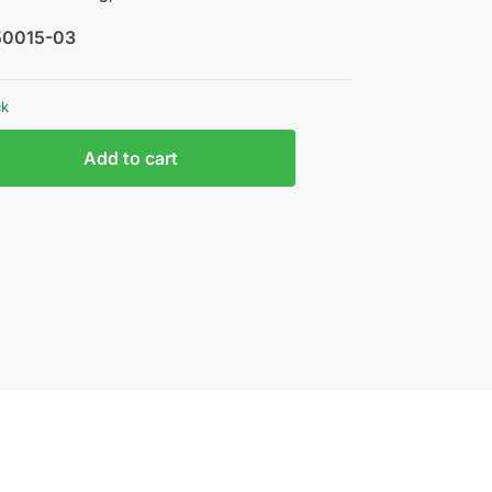
50015-03
ck
Add to cart