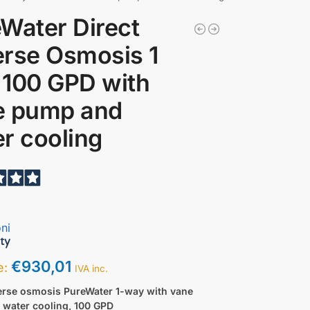
Water Direct
rse Osmosis 1
 100 GPD with
e pump and
r cooling
ni
€
930,01
ce:
IVA inc.
verse osmosis PureWater 1-way with vane
 water cooling, 100 GPD