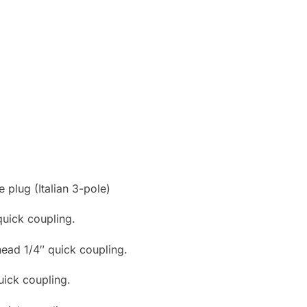
plug (Italian 3-pole)
 quick coupling.
head 1/4″ quick coupling.
uick coupling.