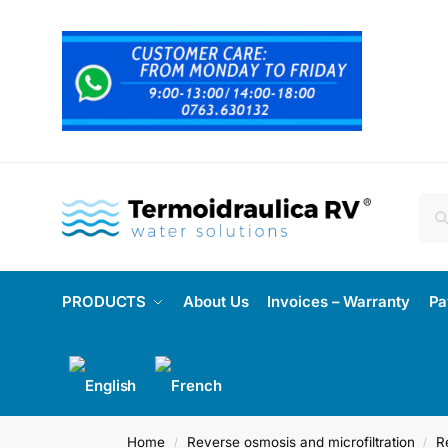
PRODUCTS
About Us
Invoices – Warranty
Pa
Home
Reverse osmosis and microfiltration
R
/
/