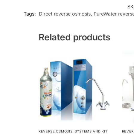
SK
Tags:
Direct reverse osmosis
,
PureWater revers
Related products
REVERSE OSMOSIS: SYSTEMS AND KIT
REVER