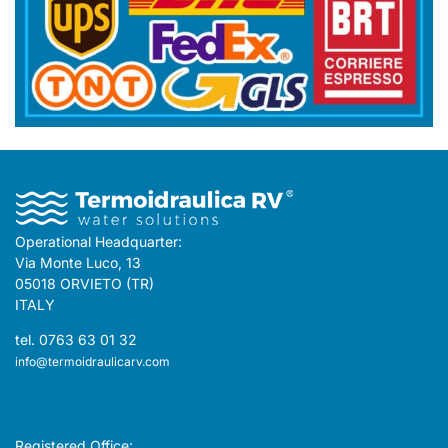
Operational Headquarter:
Via Monte Luco, 13
05018 ORVIETO (TR)
ITALY
tel. 0763 63 01 32
info@termoidraulicarv.com
Registered Office: