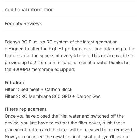
Additional information
Feedaty Reviews
Edenya RO Plus is a RO system of the latest generation,
designed to offer the highest performances and adapting to the
features and the spaces of every kitchen. This device is able to
provide up to 2 liters per minutes of osmotic water thanks to
the 800GPD membrane equipped.
Filtration
Filter 1: Sediment + Carbon Block
Filter 2: RO Membrane 800 GPD + Carbon Gac
Filters replacement
Once you have closed the inlet water and switched off the
device, you just have to extract the filter cover, push these
placement button and the filter will be released to be removed.
Now you can insert the new filter in its seat until you’ll hear a