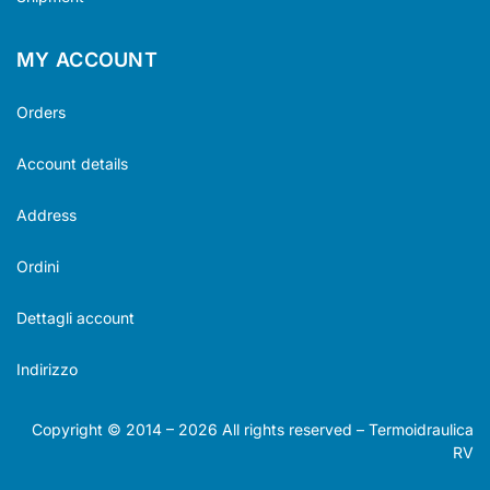
MY ACCOUNT
Orders
Account details
Address
Ordini
Dettagli account
Indirizzo
Copyright © 2014 –
2026
All rights reserved – Termoidraulica
RV