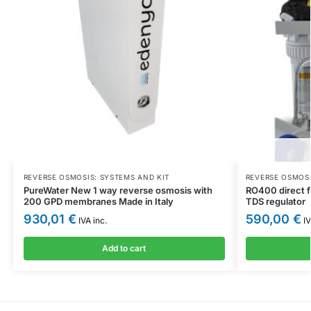
REVERSE OSMOSIS: SYSTEMS AND KIT
REVERSE OSMOSI
PureWater New 1 way reverse osmosis with
RO400 direct f
200 GPD membranes Made in Italy
TDS regulator
930,01
€
590,00
€
IVA inc.
IV
Add to cart