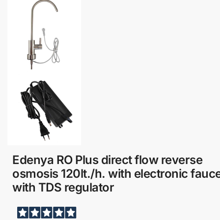
Edenya RO Plus direct flow reverse
osmosis 120lt./h. with electronic fauce
with TDS regulator