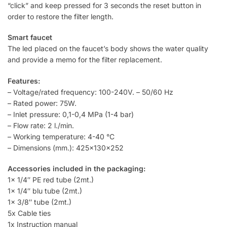
“click” and keep pressed for 3 seconds the reset button in
order to restore the filter length.
Smart faucet
The led placed on the faucet’s body shows the water quality
and provide a memo for the filter replacement.
Features:
– Voltage/rated frequency: 100-240V. – 50/60 Hz
– Rated power: 75W.
– Inlet pressure: 0,1-0,4 MPa (1-4 bar)
– Flow rate: 2 l./min.
– Working temperature: 4-40 °C
– Dimensions (mm.): 425x130x252
Accessories included in the packaging:
1x 1/4″ PE red tube (2mt.)
1x 1/4″ blu tube (2mt.)
1x 3/8″ tube (2mt.)
5x Cable ties
1x Instruction manual