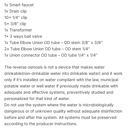
1x Smart faucet
1x Drain clip
10x 1/4″ clip
5x 3/8″ clip
1x Transformer
1x 3 ways ball valve
1x Tube Elbow Union OD tube – OD stem 3/8″ x 3/8″
2x Tube Elbow Union OD tube – OD stem 1/4″
1x Union connector OD tube – OD tube 1/4″ x 1/4″
The reverse osmosis is not a device that makes water
drinkable(non-drinkable water into drinkable water) and it work
only if it’s installed on water compliant with the law, municipal
potable water or well water if previously made drinkable with
adequate and effective systems, preventively studied and
personalized for that kind of water.
Do not use the system where the water is microbiologically
dangerous or of unknown quality without adequate disinfection
before and after the system. All systems must be preserved
according to the producer instructions.