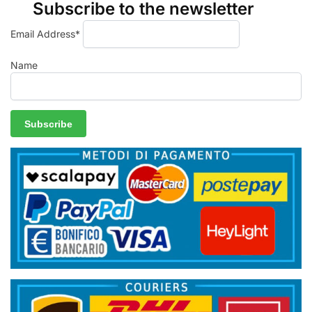
Subscribe to the newsletter
Email Address*
Name