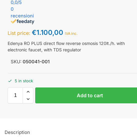
0,0
/5
0
recensioni
€
1.100,00
List price:
IVA inc.
Edenya RO PLUS direct flow reverse osmosis 120lt./h. with
electronic faucet, with TDS regulator
SKU:
050041-001
5 in stock
Add to cart
Description