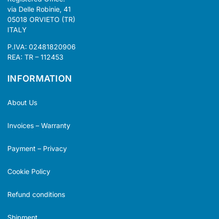
via Delle Robinie, 41
05018 ORVIETO (TR)
ITALY
P.IVA: 02481820906
REA: TR – 112453
INFORMATION
About Us
Invoices – Warranty
Payment – Privacy
Cookie Policy
Refund conditions
Shipment