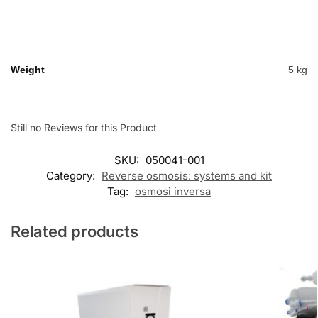
Weight
5 kg
Still no Reviews for this Product
SKU:
050041-001
Category:
Reverse osmosis: systems and kit
Tag:
osmosi inversa
Related products