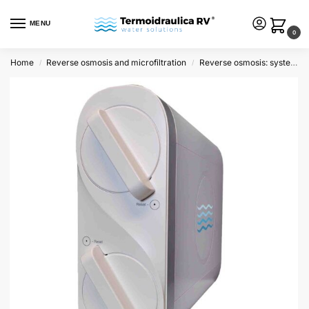
MENU
0
Home
Reverse osmosis and microfiltration
Reverse osmosis: systems and kit
/
/