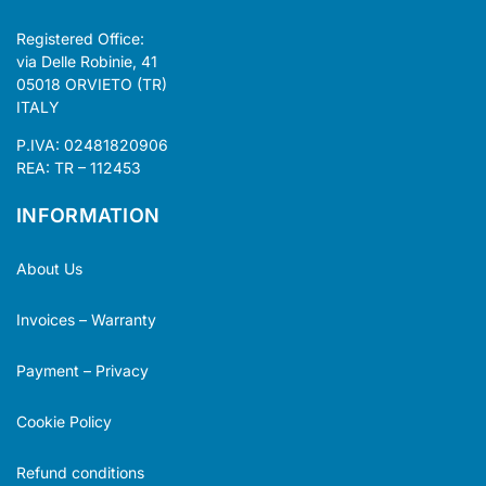
Registered Office:
via Delle Robinie, 41
05018 ORVIETO (TR)
ITALY
P.IVA: 02481820906
REA: TR – 112453
INFORMATION
About Us
Invoices – Warranty
Payment – Privacy
Cookie Policy
Refund conditions