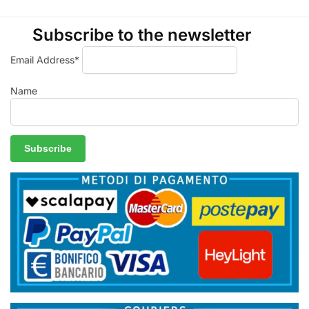
Subscribe to the newsletter
Email Address*
Name