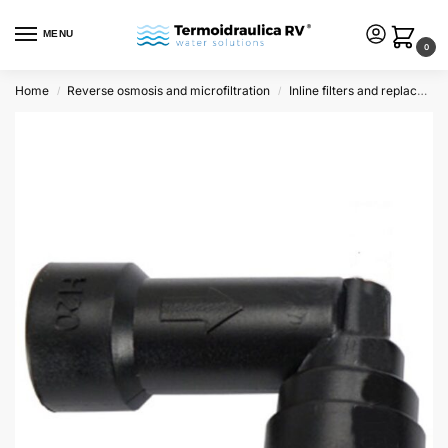
MENU
0
Home
Reverse osmosis and microfiltration
Inline filters and replacements
/
/