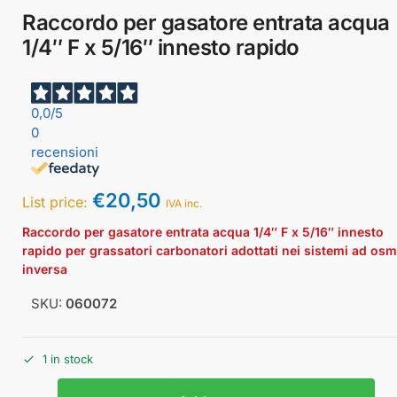
Raccordo per gasatore entrata acqua
1/4″ F x 5/16″ innesto rapido
0,0
/5
0
recensioni
€
20,50
List price:
IVA inc.
Raccordo per gasatore entrata acqua 1/4″ F x 5/16″ innesto
rapido per grassatori carbonatori adottati nei sistemi ad os
inversa
SKU:
060072
1 in stock