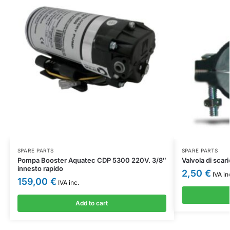
SPARE PARTS
SPARE PARTS
Pompa Booster Aquatec CDP 5300 220V. 3/8″
Valvola di scar
innesto rapido
2,50
€
IVA in
159,00
€
IVA inc.
Add to cart