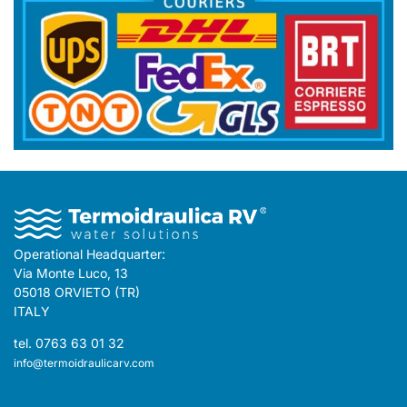
Operational Headquarter:
Via Monte Luco, 13
05018 ORVIETO (TR)
ITALY
tel. 0763 63 01 32
info@termoidraulicarv.com