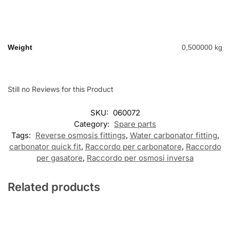
Weight
0,500000 kg
Still no Reviews for this Product
SKU:
060072
Category:
Spare parts
Tags:
Reverse osmosis fittings
,
Water carbonator fitting
,
carbonator quick fit
,
Raccordo per carbonatore
,
Raccordo
per gasatore
,
Raccordo per osmosi inversa
Related products