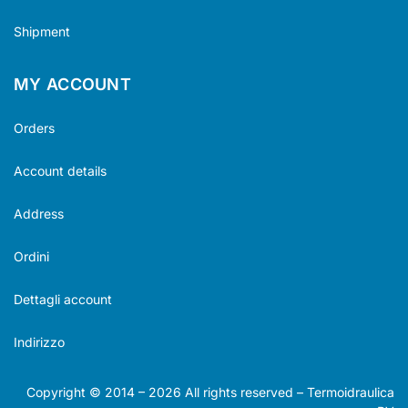
Shipment
MY ACCOUNT
Orders
Account details
Address
Ordini
Dettagli account
Indirizzo
Copyright © 2014 –
2026
All rights reserved – Termoidraulica