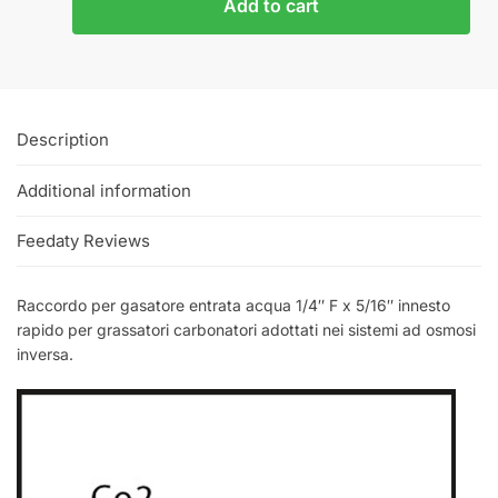
Add to cart
Description
Additional information
Feedaty Reviews
Raccordo per gasatore entrata acqua 1/4″ F x 5/16″ innesto
rapido per grassatori carbonatori adottati nei sistemi ad osmosi
inversa.