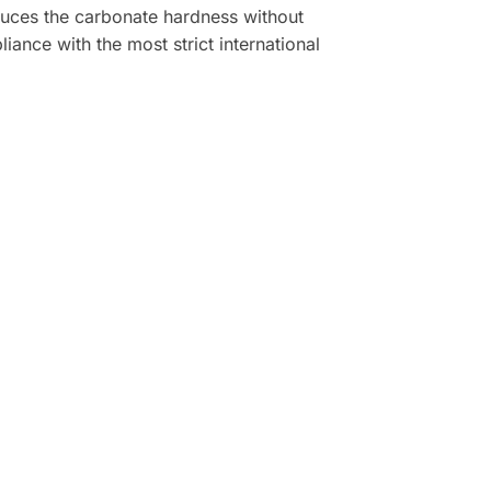
duces the carbonate hardness without
ance with the most strict international