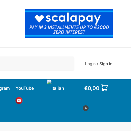
Search
Login / Sign in
€
0,00
agram
YouTube
0