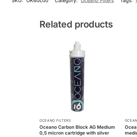
SKU:
OK60L00
Category:
Oceano Filters
Tags:
Related products
OCEANO FILTERS
OCEAN
Oceano Carbon Block AG Medium
Ocean
0,5 micron cartridge with silver
mediu