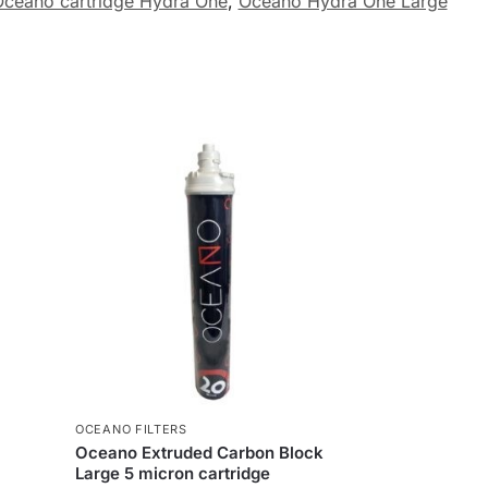
ceano cartridge Hydra One
,
Oceano Hydra One Large
OCEANO FILTERS
Oceano Extruded Carbon Block
Large 5 micron cartridge