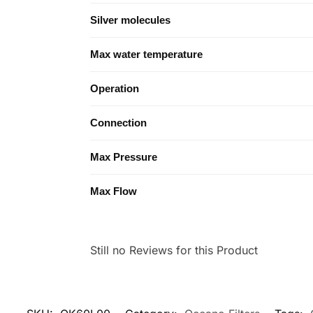
Silver molecules
Max water temperature
Operation
Connection
Max Pressure
Max Flow
Still no Reviews for this Product