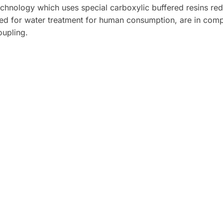
echnology which uses special carboxylic buffered resins re
ied for water treatment for human consumption, are in compli
oupling.