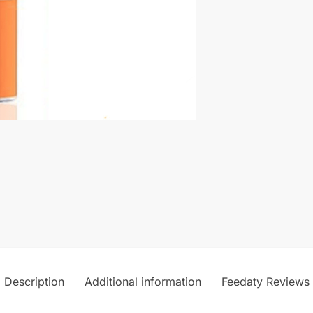
Description
Additional information
Feedaty Reviews