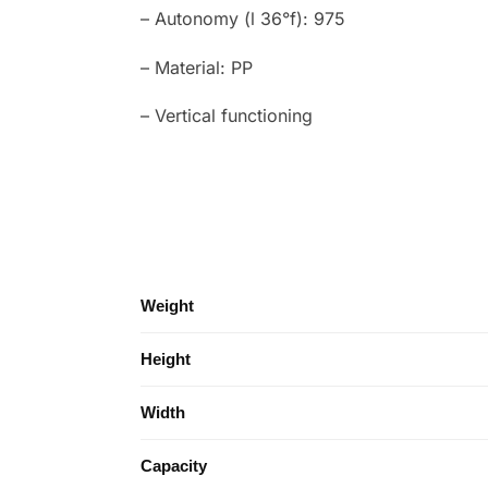
– Autonomy (l 36°f): 975
– Material: PP
– Vertical functioning
Weight
Height
Width
Capacity