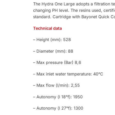
The Hydra One Large adopts a filtration t
changing PH level. The resins used, certif
standard. Cartridge with Bayonet Quick C
Technical data
– Height (mm): 528
– Diameter (mm): 88
– Max pressure (Bar) 8,6
– Max inlet water temperature: 40°C
– Max flow (l/min): 2,55
– Autonomy (l 18°f): 1950
– Autonomy (l 27°f): 1300