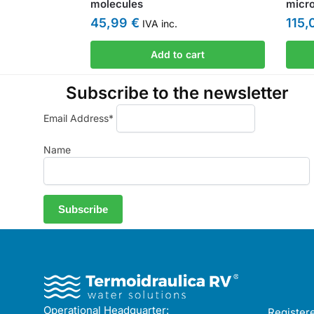
molecules
micr
45,99
€
115
IVA inc.
Add to cart
Subscribe to the newsletter
Email Address*
Name
Operational Headquarter:
Registere