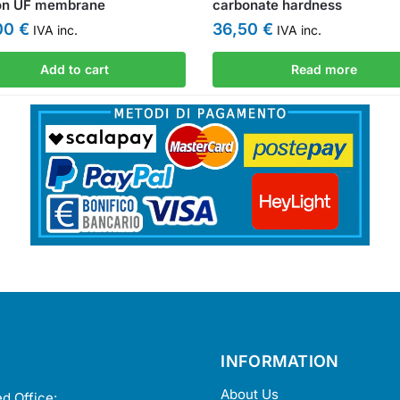
on UF membrane
carbonate hardness
,00
€
36,50
€
IVA inc.
IVA inc.
Add to cart
Read more
INFORMATION
About Us
d Office: