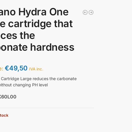
ano Hydra One
e cartridge that
ces the
bonate hardness
€
49,50
ce:
IVA inc.
Cartridge Large reduces the carbonate
ithout changing PH level
K60L00
stock