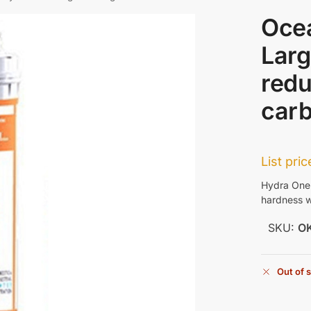
Oce
Larg
redu
car
List pri
Hydra One 
hardness w
SKU:
O
Out of 