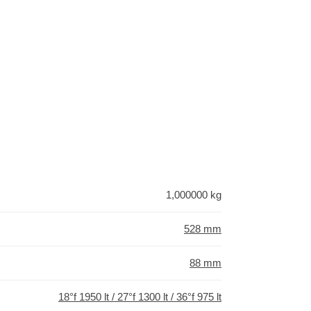
1,000000 kg
528 mm
88 mm
18°f 1950 lt / 27°f 1300 lt / 36°f 975 lt