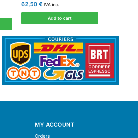
62,50
€
IVA inc.
Add to cart
MY ACCOUNT
Orders