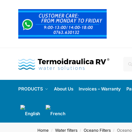
PRODUCTS
About Us
Invoices – Warranty
Pa
Home
Water filters
Oceano Filters
Oceano 
/
/
/