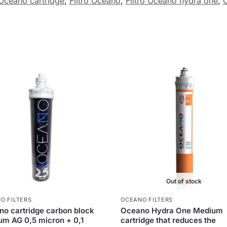
Oceano cartridge
,
Filtro Oceano
,
Filtro Oceano hydra one
,
O
Out of stock
O FILTERS
OCEANO FILTERS
o cartridge carbon block
Oceano Hydra One Medium
m AG 0,5 micron + 0,1
cartridge that reduces the