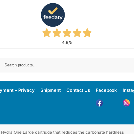
4,9
/5
yment – Privacy
Shipment
Contact Us
Facebook
Inst
Hydra One Large cartridge that reduces the carbonate hardness