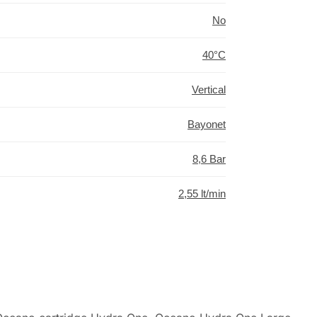
No
40°C
Vertical
Bayonet
8,6 Bar
2,55 lt/min