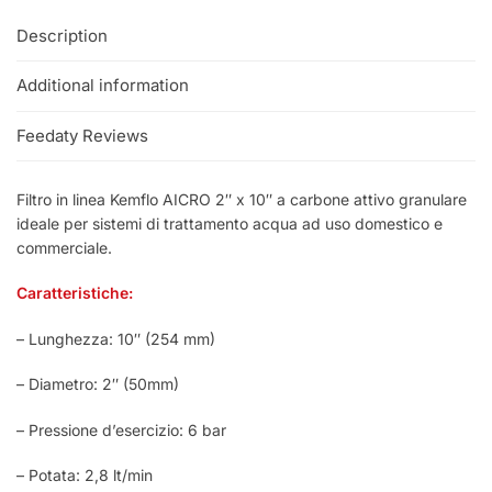
Description
Additional information
Feedaty Reviews
Filtro in linea Kemflo AICRO 2″ x 10″ a carbone attivo granulare
ideale per sistemi di trattamento acqua ad uso domestico e
commerciale.
Caratteristiche:
– Lunghezza: 10″ (254 mm)
– Diametro: 2″ (50mm)
– Pressione d’esercizio: 6 bar
– Potata: 2,8 lt/min