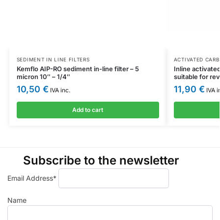
SEDIMENT IN LINE FILTERS
ACTIVATED CARB
Kemflo AIP-RO sediment in-line filter – 5
Inline activate
micron 10″ – 1/4″
suitable for r
10,50
€
11,90
€
IVA inc.
IVA i
Add to cart
Subscribe to the newsletter
Email Address*
Name