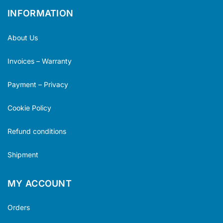
INFORMATION
About Us
Invoices – Warranty
Payment – Privacy
Cookie Policy
Refund conditions
Shipment
MY ACCOUNT
Orders