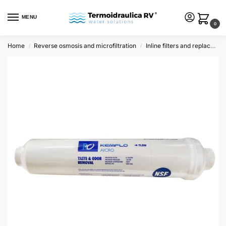
MENU
0
Home
Reverse osmosis and microfiltration
Inline filters and replacements
/
/