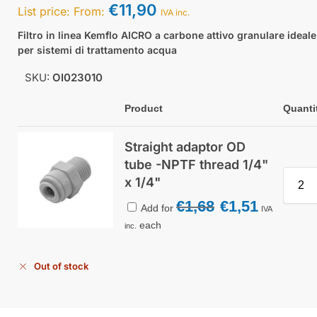
€
11,90
List price:
From:
IVA inc.
Filtro in linea Kemflo AICRO a carbone attivo granulare ideale
per sistemi di trattamento acqua
SKU:
OI023010
Product
Quanti
Straight adaptor OD
tube -NPTF thread 1/4"
x 1/4"
€
1,68
€
1,51
Add for
IVA
each
inc.
Out of stock