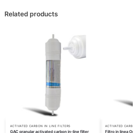
Related products
ACTIVATED CARBON IN LINE FILTERS
ACTIVATED CARB
GAC granular activated carbon in-line filter
Filtro in line