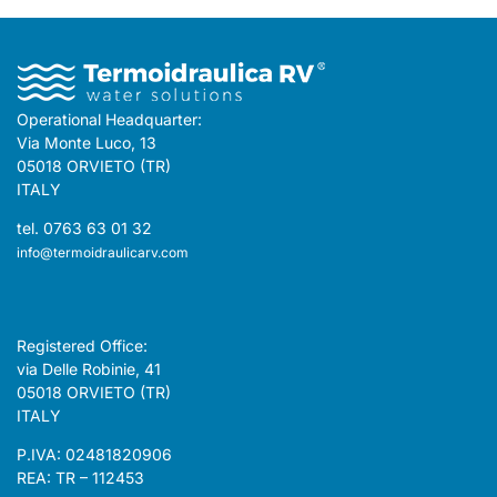
Operational Headquarter:
Via Monte Luco, 13
05018 ORVIETO (TR)
ITALY
tel. 0763 63 01 32
info@termoidraulicarv.com
Registered Office:
via Delle Robinie, 41
05018 ORVIETO (TR)
ITALY
P.IVA: 02481820906
REA: TR – 112453