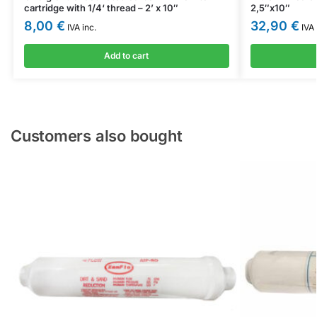
cartridge with 1/4‘ thread – 2’ x 10″
2,5″x10″
8,00
€
32,90
€
IVA inc.
IVA 
Add to cart
Customers also bought