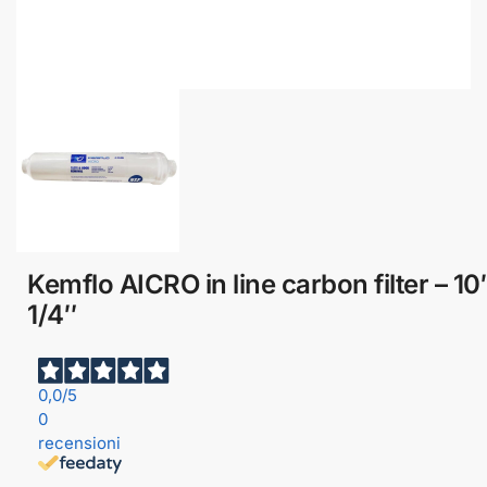
Kemflo AICRO in line carbon filter – 10
1/4″
0,0
/5
0
recensioni