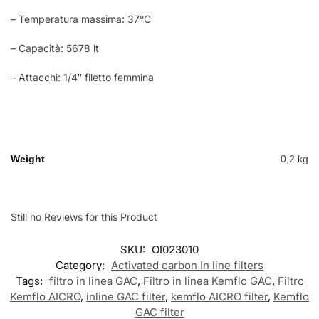
– Temperatura massima: 37°C
– Capacità: 5678 lt
– Attacchi: 1/4″ filetto femmina
Weight
0,2 kg
Still no Reviews for this Product
SKU:
OI023010
Category:
Activated carbon In line filters
Tags:
filtro in linea GAC
,
Filtro in linea Kemflo GAC
,
Filtro
Kemflo AICRO
,
inline GAC filter
,
kemflo AICRO filter
,
Kemflo
GAC filter