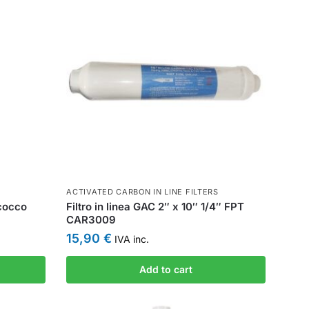
ACTIVATED CARBON IN LINE FILTERS
 cocco
Filtro in linea GAC 2″ x 10″ 1/4″ FPT
CAR3009
15,90
€
IVA inc.
Add to cart