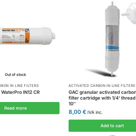
Out of stock
BON IN LINE FILTERS
ACTIVATED CARBON IN LINE FILTERS
ea WaterPro IN12 CR
GAC granular activated carbon 
filter cartridge with 1/4‘ thread
10″
Read more
8,00
€
IVA inc.
Add to cart