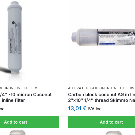
BON IN LINE FILTERS
ACTIVATED CARBON IN LINE FILTERS
/4″ -10 micron Coconut
Carbon block coconut AG in line
inline filter
2″x10″ 1/4″ thread Skimmo Nan
13,01
€
nc.
IVA inc.
Add to cart
Add to cart