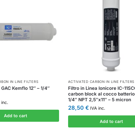
BON IN LINE FILTERS
ACTIVATED CARBON IN LINE FILTERS
ea GAC Kemflo 12″ – 1/4″
Filtro in Linea Ionicore IC-11S
carbon block al cocco batterio
1/4″ NPT 2,5″x11″ – 5 micron
inc.
28,50
€
IVA inc.
Add to cart
Add to cart