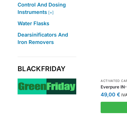
Control And Dosing
Instruments
[+]
Water Flasks
Dearsinificators And
Iron Removers
BLACKFRIDAY
ACTIVATED CAR
Everpure IN-1
49,00
€
IVA