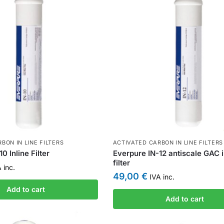
BON IN LINE FILTERS
ACTIVATED CARBON IN LINE FILTERS
0 Inline Filter
Everpure IN-12 antiscale GAC i
filter
 inc.
49,00
€
IVA inc.
Add to cart
Add to cart