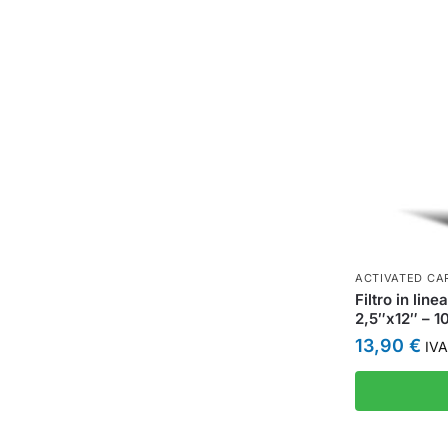
ACTIVATED CAR
Filtro in lin
2,5″x12″ – 1
13,90
€
IVA 