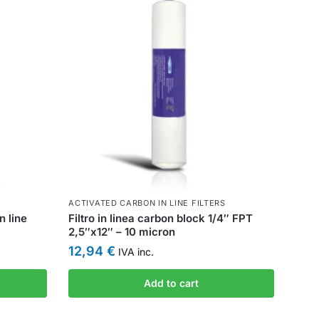
ACTIVATED CARBON IN LINE FILTERS
n line
Filtro in linea carbon block 1/4″ FPT
2,5″x12″ – 10 micron
12,94
€
IVA inc.
Add to cart