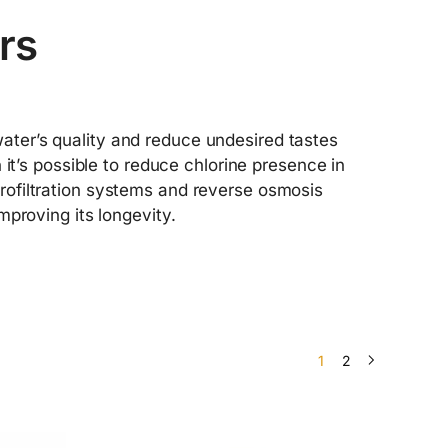
ers
 water’s quality and reduce undesired tastes
it’s possible to reduce chlorine presence in
microfiltration systems and reverse osmosis
proving its longevity.
1
2