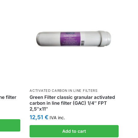
ACTIVATED CARBON IN LINE FILTERS
e filter
Green Filter classic granular activated
carbon in line filter (GAC) 1/4″ FPT
2,5″x11″
12,51
€
IVA inc.
Add to cart