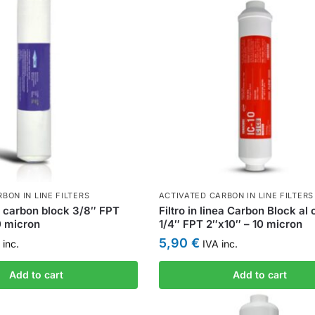
BON IN LINE FILTERS
ACTIVATED CARBON IN LINE FILTERS
ea carbon block 3/8″ FPT
Filtro in linea Carbon Block al
0 micron
1/4″ FPT 2″x10″ – 10 micron
5,90
€
inc.
IVA inc.
Add to cart
Add to cart