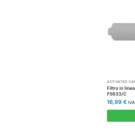
ACTIVATED CAR
Filtro in lin
F5633/C
16,99
€
IVA 