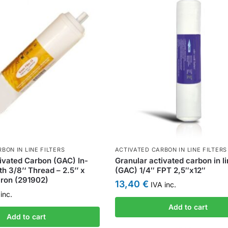
BON IN LINE FILTERS
ACTIVATED CARBON IN LINE FILTERS
ivated Carbon (GAC) In-
Granular activated carbon in lin
ith 3/8’‘ Thread – 2.5’’ x
(GAC) 1/4″ FPT 2,5″x12″
cron (291902)
13,40
€
IVA inc.
inc.
Add to cart
Add to cart