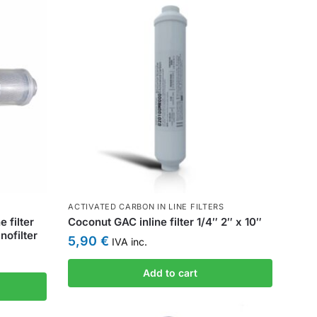
ACTIVATED CARBON IN LINE FILTERS
 filter
Coconut GAC inline filter 1/4″ 2″ x 10″
ofilter
5,90
€
IVA inc.
Add to cart