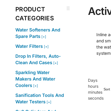
Activ
PRODUCT
CATEGORIES
Water Softeners And
Inline 
Spare Parts
[+]
and sme
Water Filters
[+]
the wat
systems
Drop In Filters, Auto-
Clean And Cases
[+]
Sparkling Water
Makers And Water
Days
Coolers
[+]
hours
minutes
Sanification Tools And
seconds
Water Testers
[+]