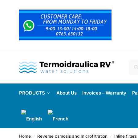
PRODUCTS
About Us
Invoices – Warranty
Pa
Home
Reverse osmosis and microfiltration
Inline filte
/
/