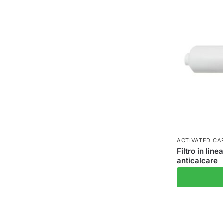
ACTIVATED CAR
Filtro in lin
anticalcare