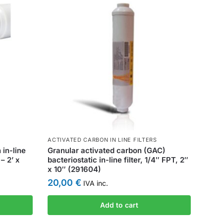
ACTIVATED CARBON IN LINE FILTERS
in-line
Granular activated carbon (GAC)
 – 2’ x
bacteriostatic in-line filter, 1/4″ FPT, 2″
x 10″ (291604)
20,00
€
IVA inc.
Add to cart