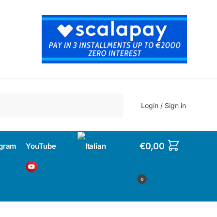
Search
Login / Sign in
€
0,00
agram
YouTube
0