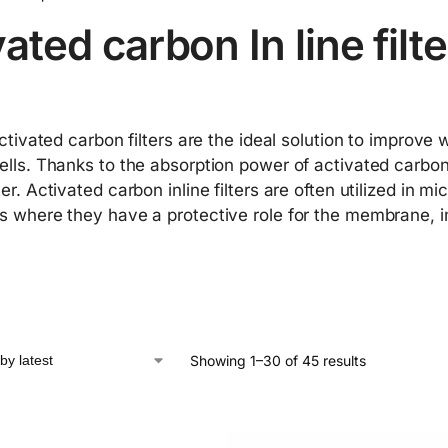
ated carbon In line filt
activated carbon filters are the ideal solution to improve
lls. Thanks to the absorption power of activated carbon 
er. Activated carbon inline filters are often utilized in 
 where they have a protective role for the membrane, im
Showing 1–30 of 45 results