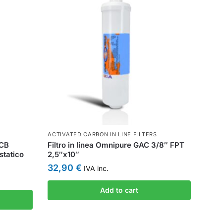
ACTIVATED CARBON IN LINE FILTERS
CCB
Filtro in linea Omnipure GAC 3/8″ FPT
statico
2,5″x10″
32,90
€
IVA inc.
Add to cart