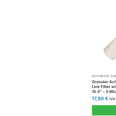
ACTIVATED CAR
Granular Act
Line Filter w
10.5” – 5 Mi
17,90
€
IVA 