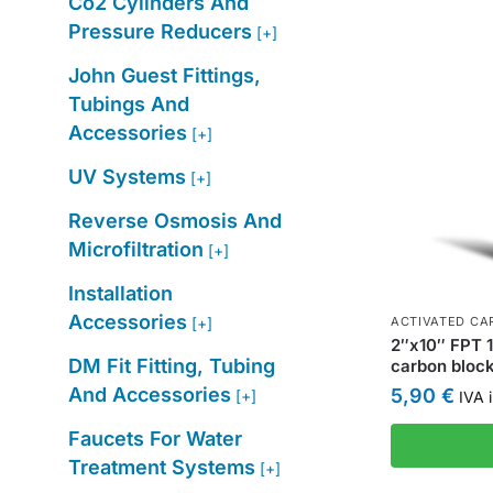
Co2 Cylinders And
Pressure Reducers
[+]
John Guest Fittings,
Tubings And
Accessories
[+]
UV Systems
[+]
Reverse Osmosis And
Microfiltration
[+]
Installation
Accessories
[+]
ACTIVATED CAR
2″x10″ FPT 1
DM Fit Fitting, Tubing
carbon block 
And Accessories
5,90
€
[+]
IVA i
Faucets For Water
Treatment Systems
[+]