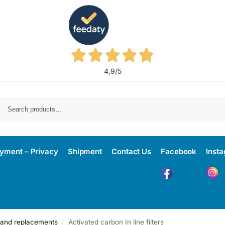
4,9
/5
yment – Privacy
Shipment
Contact Us
Facebook
Inst
rs and replacements
Activated carbon In line filters
/