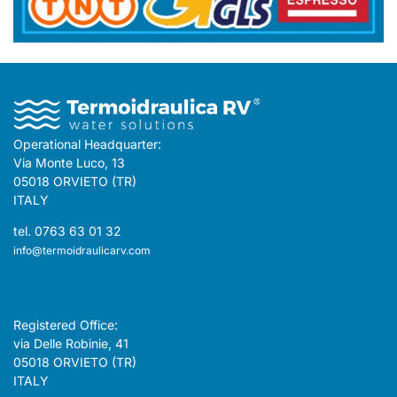
Operational Headquarter:
Via Monte Luco, 13
05018 ORVIETO (TR)
ITALY
tel. 0763 63 01 32
info@termoidraulicarv.com
Registered Office:
via Delle Robinie, 41
05018 ORVIETO (TR)
ITALY