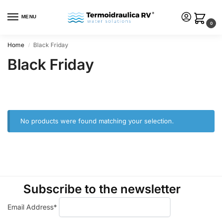
MENU
0
Home
Black Friday
/
Black Friday
No products were found matching your selection.
Subscribe to the newsletter
Email Address*