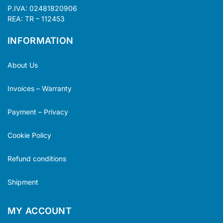
P.IVA: 02481820906
REA: TR – 112453
INFORMATION
About Us
Invoices – Warranty
Payment – Privacy
Cookie Policy
Refund conditions
Shipment
MY ACCOUNT