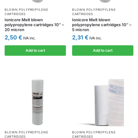
BLOWN POLYPROPYLENE
BLOWN POLYPROPYLENE
CARTRIDGES
CARTRIDGES
Ionicore Melt blown
Ionicore Melt blown
polypropylene cartridges 10″ –
polypropylene cartridges 10″ –
20 micron
5 micron
2,50
€
2,31
€
IVA inc.
IVA inc.
Add to cart
Add to cart
BLOWN POLYPROPYLENE
BLOWN POLYPROPYLENE
CARTRIDGES
CARTRIDGES