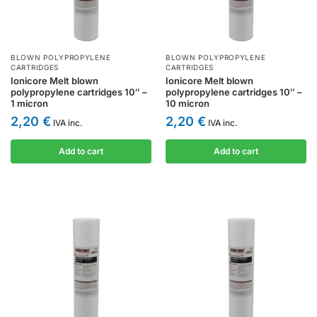
BLOWN POLYPROPYLENE
BLOWN POLYPROPYLENE
CARTRIDGES
CARTRIDGES
Ionicore Melt blown
Ionicore Melt blown
polypropylene cartridges 10″ –
polypropylene cartridges 10″ –
1 micron
10 micron
2,20
€
2,20
€
IVA inc.
IVA inc.
Add to cart
Add to cart