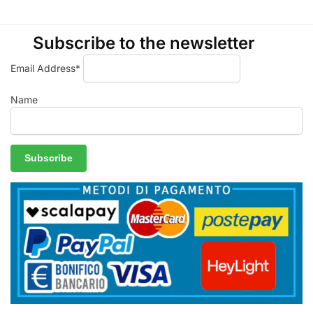
Subscribe to the newsletter
Email Address*
Name