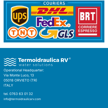
Operational Headquarter:
Via Monte Luco, 13
05018 ORVIETO (TR)
ITALY
tel. 0763 63 01 32
info@termoidraulicarv.com