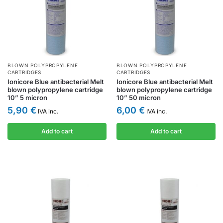
BLOWN POLYPROPYLENE
BLOWN POLYPROPYLENE
CARTRIDGES
CARTRIDGES
Ionicore Blue antibacterial Melt
Ionicore Blue antibacterial Melt
blown polypropylene cartridge
blown polypropylene cartridge
10” 5 micron
10” 50 micron
5,90
€
6,00
€
IVA inc.
IVA inc.
Add to cart
Add to cart