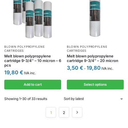
BLOWN POLYPROPYLENE
BLOWN POLYPROPYLENE
CARTRIDGES
CARTRIDGES
Melt blown polypropylene
Melt blown polypropylene
cartridge 9-3/4″ – 10 micron – 6
cartridge 9-3/4″ – 20 micron
pcs
3,50
€
19,80
-
IVA inc.
19,80
€
IVA inc.
Add to cart
Select options
Showing 1–30 of 33 results
1
2