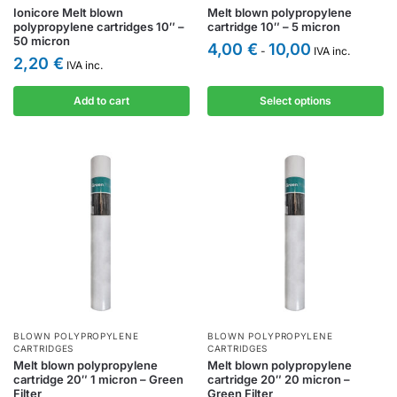
Ionicore Melt blown
Melt blown polypropylene
polypropylene cartridges 10″ –
cartridge 10″ – 5 micron
50 micron
4,00
€
10,00
-
IVA inc.
2,20
€
IVA inc.
Add to cart
Select options
BLOWN POLYPROPYLENE
BLOWN POLYPROPYLENE
CARTRIDGES
CARTRIDGES
Melt blown polypropylene
Melt blown polypropylene
cartridge 20″ 1 micron – Green
cartridge 20″ 20 micron –
Filter
Green Filter