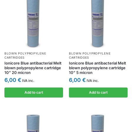
BLOWN POLYPROPYLENE
BLOWN POLYPROPYLENE
CARTRIDGES
CARTRIDGES
Ionicore Blue antibacterial Melt
Ionicore Blue antibacterial Melt
blown polypropylene cartridge
blown polypropylene cartridge
10” 20 micron
10” 5 micron
6,00
€
6,00
€
IVA inc.
IVA inc.
Add to cart
Add to cart