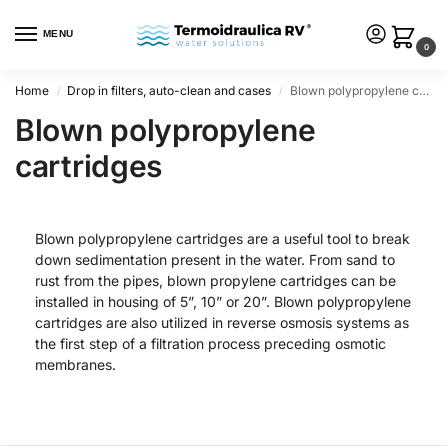
MENU
0
Home
Drop in filters, auto-clean and cases
Blown polypropylene cartridges
/
/
Blown polypropylene
cartridges
Blown polypropylene cartridges are a useful tool to break
down sedimentation present in the water. From sand to
rust from the pipes, blown propylene cartridges can be
installed in housing of 5”, 10” or 20”. Blown polypropylene
cartridges are also utilized in reverse osmosis systems as
the first step of a filtration process preceding osmotic
membranes.