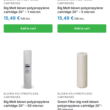
CARTRIDGES
CARTRIDGES
Big Melt blown polypropylene
Big Melt blown polypropylene
cartridge 20″ – 1 micron
cartridge 20″ – 5 micron
15,49
€
15,49
€
IVA inc.
IVA inc.
Add to cart
Add to cart
BLOWN POLYPROPYLENE
BLOWN POLYPROPYLENE
CARTRIDGES
CARTRIDGES
Big Melt blown polypropylene
Green Filter big melt blown
cartridge 20″ – 50 micron
polypropylene cartridge 20″-
50 micron