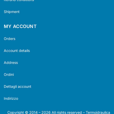
Shipment
MY ACCOUNT
Orders
Account details
Address
Ordini
Dettagli account
Indirizzo
Copyright © 2014 –
2026
All rights reserved – Termoidraulica