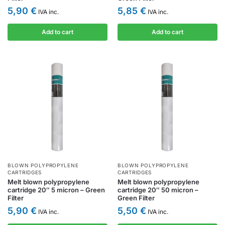
5,90
€
5,85
€
IVA inc.
IVA inc.
Add to cart
Add to cart
BLOWN POLYPROPYLENE
BLOWN POLYPROPYLENE
CARTRIDGES
CARTRIDGES
Melt blown polypropylene
Melt blown polypropylene
cartridge 20″ 5 micron – Green
cartridge 20″ 50 micron –
Filter
Green Filter
5,90
€
5,50
€
IVA inc.
IVA inc.