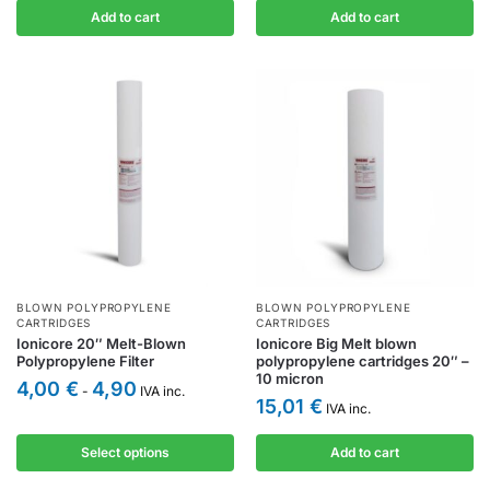
Add to cart
Add to cart
BLOWN POLYPROPYLENE
BLOWN POLYPROPYLENE
CARTRIDGES
CARTRIDGES
Ionicore 20″ Melt-Blown
Ionicore Big Melt blown
Polypropylene Filter
polypropylene cartridges 20″ –
10 micron
4,00
€
4,90
-
IVA inc.
15,01
€
IVA inc.
Select options
Add to cart