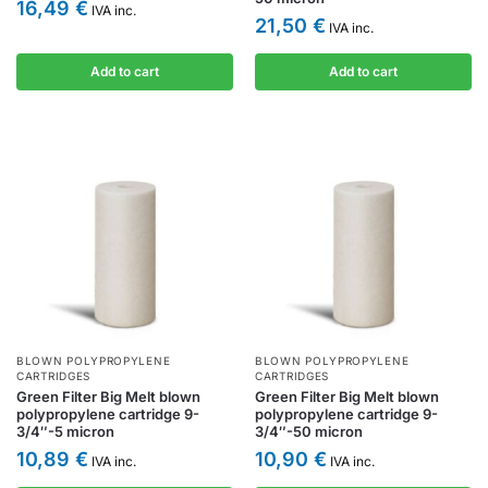
16,49
€
IVA inc.
21,50
€
IVA inc.
Add to cart
Add to cart
BLOWN POLYPROPYLENE
BLOWN POLYPROPYLENE
CARTRIDGES
CARTRIDGES
Green Filter Big Melt blown
Green Filter Big Melt blown
polypropylene cartridge 9-
polypropylene cartridge 9-
3/4″-5 micron
3/4″-50 micron
10,89
€
10,90
€
IVA inc.
IVA inc.