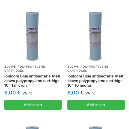
BLOWN POLYPROPYLENE
BLOWN POLYPROPYLENE
CARTRIDGES
CARTRIDGES
Ionicore Blue antibacterial Melt
Ionicore Blue antibacterial Melt
blown polypropylene cartridge
blown polypropylene cartridge
10” 1 micron
10” 10 micron
6,00
€
6,00
€
IVA inc.
IVA inc.
Add to cart
Add to cart