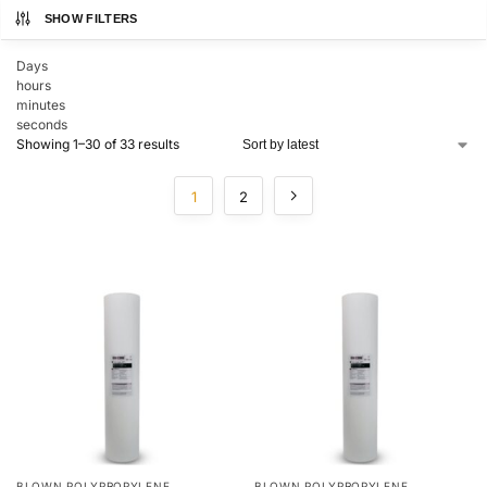
SHOW FILTERS
Days
hours
minutes
seconds
Showing 1–30 of 33 results
1
2
BLOWN POLYPROPYLENE
BLOWN POLYPROPYLENE