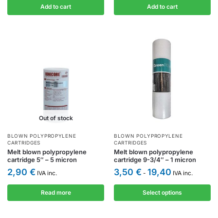
Add to cart
Add to cart
Out of stock
BLOWN POLYPROPYLENE
BLOWN POLYPROPYLENE
CARTRIDGES
CARTRIDGES
Melt blown polypropylene
Melt blown polypropylene
cartridge 5″ – 5 micron
cartridge 9-3/4″ – 1 micron
2,90
€
3,50
€
19,40
IVA inc.
-
IVA inc.
Read more
Select options