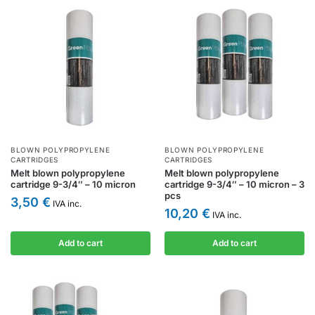
BLOWN POLYPROPYLENE
BLOWN POLYPROPYLENE
CARTRIDGES
CARTRIDGES
Melt blown polypropylene
Melt blown polypropylene
cartridge 9-3/4″ – 10 micron
cartridge 9-3/4″ – 10 micron – 3
pcs
3,50
€
IVA inc.
10,20
€
IVA inc.
Add to cart
Add to cart