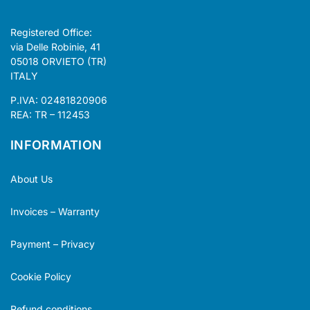
Registered Office:
via Delle Robinie, 41
05018 ORVIETO (TR)
ITALY
P.IVA: 02481820906
REA: TR – 112453
INFORMATION
About Us
Invoices – Warranty
Payment – Privacy
Cookie Policy
Refund conditions