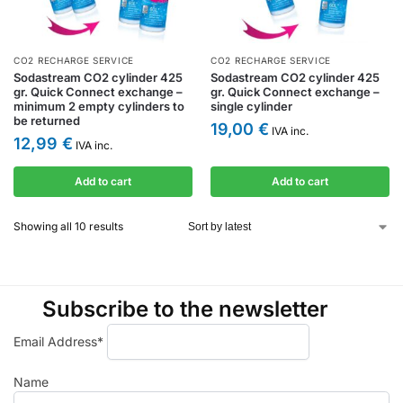
CO2 RECHARGE SERVICE
CO2 RECHARGE SERVICE
Sodastream CO2 cylinder 425
Sodastream CO2 cylinder 425
gr. Quick Connect exchange –
gr. Quick Connect exchange –
minimum 2 empty cylinders to
single cylinder
be returned
19,00
€
IVA inc.
12,99
€
IVA inc.
Add to cart
Add to cart
Showing all 10 results
Subscribe to the newsletter
Email Address*
Name