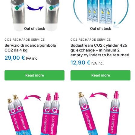
Out of stock
Out of stock
CO2 RECHARGE SERVICE
CO2 RECHARGE SERVICE
Servizio di ricarica bombola
Sodastream CO2 cylinder 425
CO2 da 4 kg
gr. exchange – minimum 2
empty cylinders to be returned
29,00
€
IVA inc.
12,90
€
IVA inc.
Read more
Read more