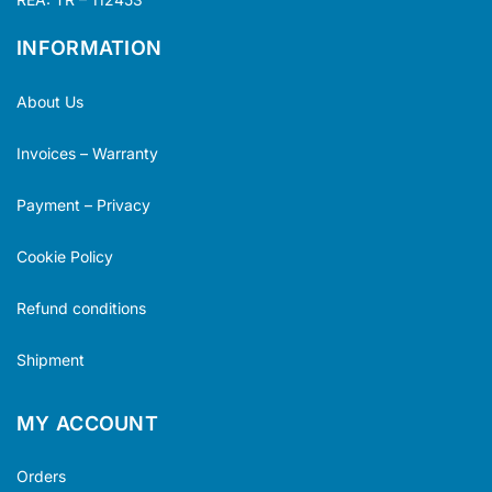
INFORMATION
About Us
Invoices – Warranty
Payment – Privacy
Cookie Policy
Refund conditions
Shipment
MY ACCOUNT
Orders