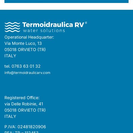
Operational Headquarter:
Via Monte Luco, 13
05018 ORVIETO (TR)
ITALY
tel. 0763 63 01 32
info@termoidraulicarv.com
Registered Office:
via Delle Robinie, 41
05018 ORVIETO (TR)
ITALY
P.IVA: 02481820906
REA: TR – 112453