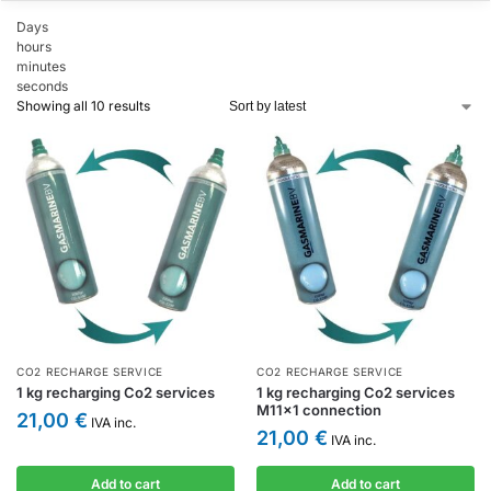
Days
hours
minutes
seconds
Showing all 10 results
CO2 RECHARGE SERVICE
CO2 RECHARGE SERVICE
1 kg recharging Co2 services
1 kg recharging Co2 services
M11x1 connection
21,00
€
IVA inc.
21,00
€
IVA inc.
Add to cart
Add to cart