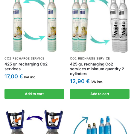
CO2 RECHARGE SERVICE
CO2 RECHARGE SERVICE
425 gr. recharging Co2
425 gr. recharging Co2
services
services minimum quantity 2
cylinders
17,00
€
IVA inc.
12,90
€
IVA inc.
Add to cart
Add to cart