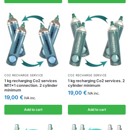
CO2 RECHARGE SERVICE
CO2 RECHARGE SERVICE
1 kg recharging Co2 services
1 kg recharging Co2 services. 2
M11x1 connection. 2 cylinder
cylinder minimum
minimum
19,00
€
IVA inc.
19,00
€
IVA inc.
Add to cart
Add to cart