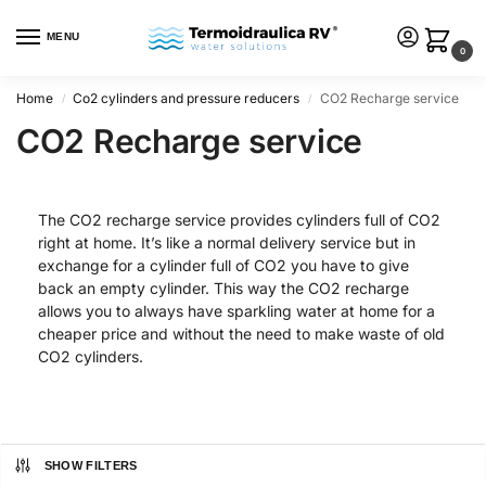
MENU
0
Home
Co2 cylinders and pressure reducers
CO2 Recharge service
/
/
CO2 Recharge service
The CO2 recharge service provides cylinders full of CO2
right at home. It’s like a normal delivery service but in
exchange for a cylinder full of CO2 you have to give
back an empty cylinder. This way the CO2 recharge
allows you to always have sparkling water at home for a
cheaper price and without the need to make waste of old
CO2 cylinders.
SHOW FILTERS