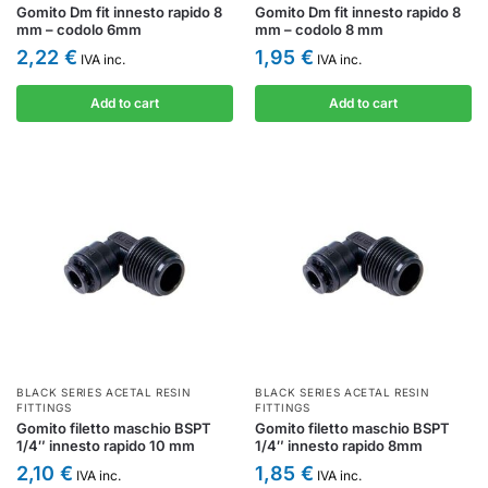
Gomito Dm fit innesto rapido 8
Gomito Dm fit innesto rapido 8
mm – codolo 6mm
mm – codolo 8 mm
2,22
€
1,95
€
IVA inc.
IVA inc.
Add to cart
Add to cart
BLACK SERIES ACETAL RESIN
BLACK SERIES ACETAL RESIN
FITTINGS
FITTINGS
Gomito filetto maschio BSPT
Gomito filetto maschio BSPT
1/4″ innesto rapido 10 mm
1/4″ innesto rapido 8mm
2,10
€
1,85
€
IVA inc.
IVA inc.