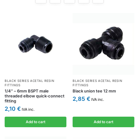
BLACK SERIES ACETAL RESIN
BLACK SERIES ACETAL RESIN
FITTINGS
FITTINGS
1/4″ – 6mm BSPT male
Black union tee 12 mm
threaded elbow quick-connect
2,85
€
IVA inc.
fitting
2,10
€
IVA inc.
Add to cart
Add to cart