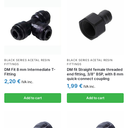
BLACK SERIES ACETAL RESIN
BLACK SERIES ACETAL RESIN
FITTINGS
FITTINGS
DM Fit 8 mm Intermediate T-
DM fit Straight female threaded
Fitting
end fitting, 3/8″ BSP, with 8 mm
quick-connect coupling
2,20
€
IVA inc.
1,99
€
IVA inc.
Add to cart
Add to cart