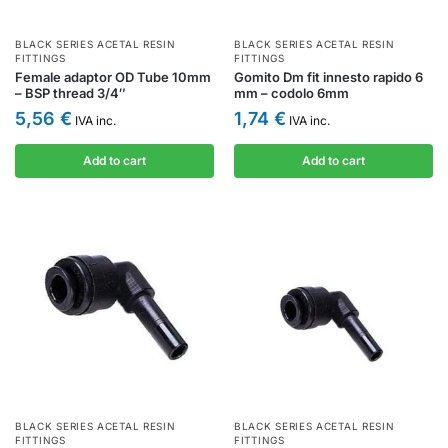
BLACK SERIES ACETAL RESIN
BLACK SERIES ACETAL RESIN
FITTINGS
FITTINGS
Female adaptor OD Tube 10mm
Gomito Dm fit innesto rapido 6
– BSP thread 3/4″
mm – codolo 6mm
5,56
€
1,74
€
IVA inc.
IVA inc.
Add to cart
Add to cart
BLACK SERIES ACETAL RESIN
BLACK SERIES ACETAL RESIN
FITTINGS
FITTINGS