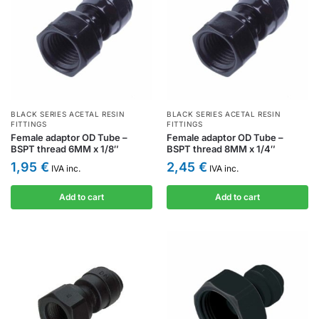
BLACK SERIES ACETAL RESIN
BLACK SERIES ACETAL RESIN
FITTINGS
FITTINGS
Female adaptor OD Tube –
Female adaptor OD Tube –
BSPT thread 6MM x 1/8″
BSPT thread 8MM x 1/4″
1,95
€
2,45
€
IVA inc.
IVA inc.
Add to cart
Add to cart