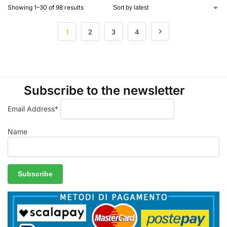
Showing 1–30 of 98 results
1
2
3
4
Subscribe to the newsletter
Email Address*
Name