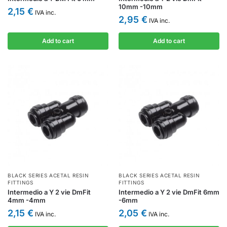
10mm -10mm
2,15
€
IVA inc.
2,95
€
IVA inc.
Add to cart
Add to cart
BLACK SERIES ACETAL RESIN
BLACK SERIES ACETAL RESIN
FITTINGS
FITTINGS
Intermedio a Y 2 vie DmFit
Intermedio a Y 2 vie DmFit 6mm
4mm -4mm
-6mm
2,15
€
2,05
€
IVA inc.
IVA inc.