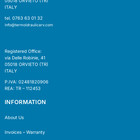
05018 ORVIETO (TR)
ITALY
tel. 0763 63 01 32
info@termoidraulicarv.com
Registered Office:
via Delle Robinie, 41
05018 ORVIETO (TR)
ITALY
P.IVA: 02481820906
REA: TR – 112453
INFORMATION
About Us
Invoices – Warranty