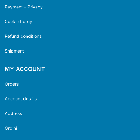
Payment – Privacy
Cookie Policy
Refund conditions
Shipment
MY ACCOUNT
Orders
Account details
Address
Ordini