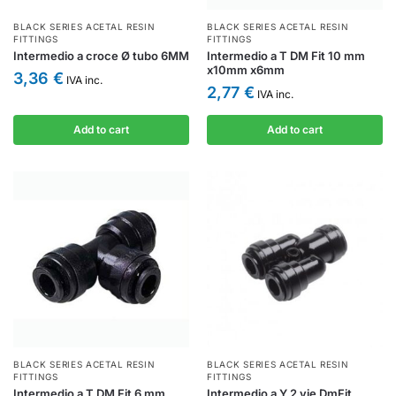
BLACK SERIES ACETAL RESIN
BLACK SERIES ACETAL RESIN
FITTINGS
FITTINGS
Intermedio a croce Ø tubo 6MM
Intermedio a T DM Fit 10 mm
x10mm x6mm
3,36
€
IVA inc.
2,77
€
IVA inc.
Add to cart
Add to cart
BLACK SERIES ACETAL RESIN
BLACK SERIES ACETAL RESIN
FITTINGS
FITTINGS
Intermedio a T DM Fit 6 mm
Intermedio a Y 2 vie DmFit