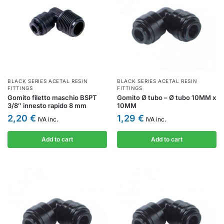
BLACK SERIES ACETAL RESIN
BLACK SERIES ACETAL RESIN
FITTINGS
FITTINGS
Gomito filetto maschio BSPT
Gomito Ø tubo – Ø tubo 10MM x
3/8″ innesto rapido 8 mm
10MM
2,20
€
1,29
€
IVA inc.
IVA inc.
Add to cart
Add to cart