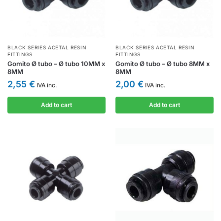
BLACK SERIES ACETAL RESIN
BLACK SERIES ACETAL RESIN
FITTINGS
FITTINGS
Gomito Ø tubo – Ø tubo 10MM x
Gomito Ø tubo – Ø tubo 8MM x
8MM
8MM
2,55
€
2,00
€
IVA inc.
IVA inc.
Add to cart
Add to cart