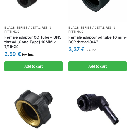
BLACK SERIES ACETAL RESIN
BLACK SERIES ACETAL RESIN
FITTINGS
FITTINGS
Female adaptor OD Tube – UNS
Female adaptor od tube 10 mm-
thread (Cone Type) 10MM x
BSP thread 3/4″
7/16-24
3,37
€
IVA inc.
2,59
€
IVA inc.
Add to cart
Add to cart