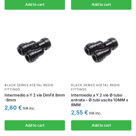
Add to cart
Add to cart
BLACK SERIES ACETAL RESIN
BLACK SERIES ACETAL RESIN
FITTINGS
FITTINGS
Intermedio a Y 2 vie DmFit 8mm
Intermedio a Y 2 vie Ø tubo
-8mm
entrata – Ø tubi uscita 10MM x
8MM
2,60
€
IVA inc.
2,55
€
IVA inc.
Add to cart
Add to cart