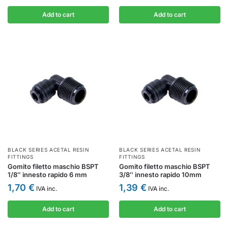
Add to cart
Add to cart
BLACK SERIES ACETAL RESIN
BLACK SERIES ACETAL RESIN
FITTINGS
FITTINGS
Gomito filetto maschio BSPT
Gomito filetto maschio BSPT
1/8″ innesto rapido 6 mm
3/8″ innesto rapido 10mm
1,70
€
1,39
€
IVA inc.
IVA inc.
Add to cart
Add to cart