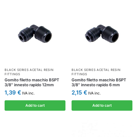
BLACK SERIES ACETAL RESIN
BLACK SERIES ACETAL RESIN
FITTINGS
FITTINGS
Gomito filetto maschio BSPT
Gomito filetto maschio BSPT
3/8″ innesto rapido 12mm
3/8″ innesto rapido 6 mm
1,39
€
2,15
€
IVA inc.
IVA inc.
Add to cart
Add to cart