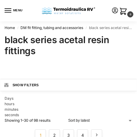
MENU
0
Home
DM fit fitting, tubing and accessories
black series acetal resin fittings
/
/
black series acetal resin
fittings
SHOW FILTERS
Days
hours
minutes
seconds
Showing 1–30 of 98 results
1
2
3
4