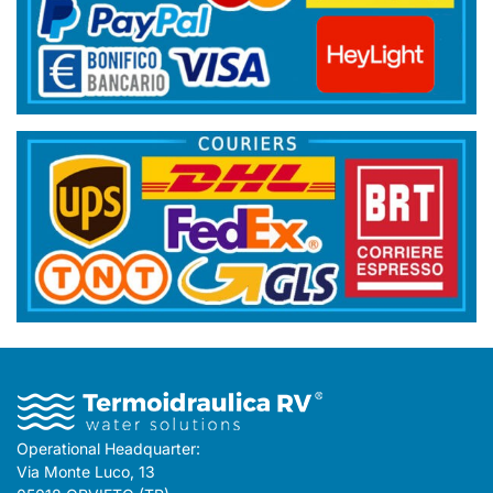
Operational Headquarter:
Via Monte Luco, 13