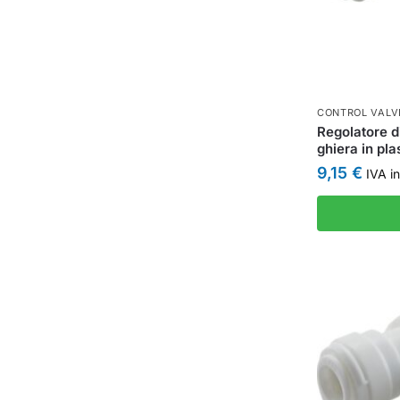
CONTROL VALV
Regolatore d
ghiera in p
9,15
€
IVA in