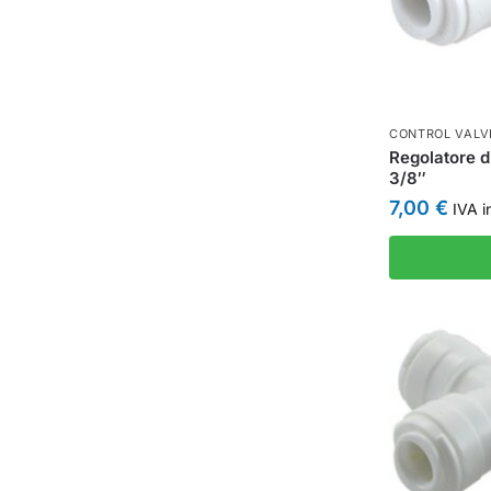
CONTROL VALV
Regolatore d
3/8″
7,00
€
IVA i