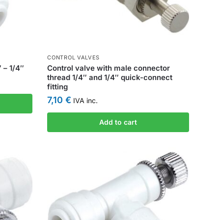
CONTROL VALVES
 – 1/4″
Control valve with male connector
thread 1/4″ and 1/4″ quick-connect
fitting
7,10
€
IVA inc.
Add to cart