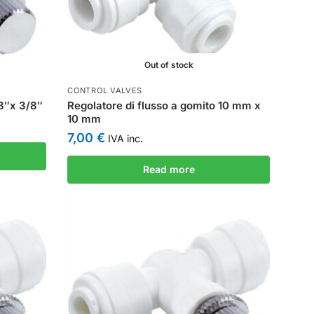
Out of stock
CONTROL VALVES
/8″x 3/8″
Regolatore di flusso a gomito 10 mm x
10 mm
7,00
€
IVA inc.
Read more