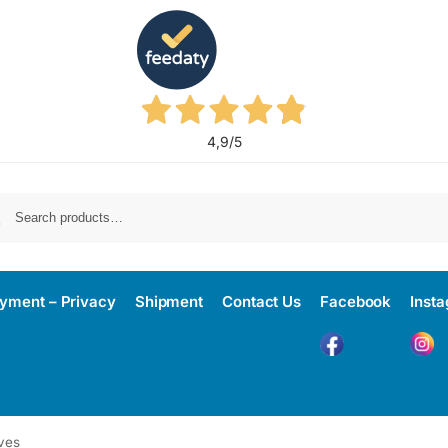
4,9
/5
yment – Privacy
Shipment
Contact Us
Facebook
Inst
ves