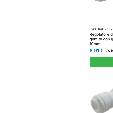
CONTROL VALV
Regolatore d
gomito con g
10mm
8,91
€
IVA i