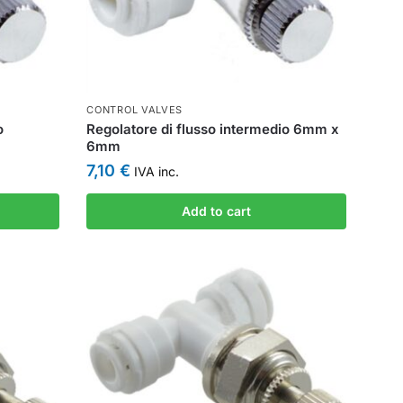
CONTROL VALVES
o
Regolatore di flusso intermedio 6mm x
6mm
7,10
€
IVA inc.
Add to cart