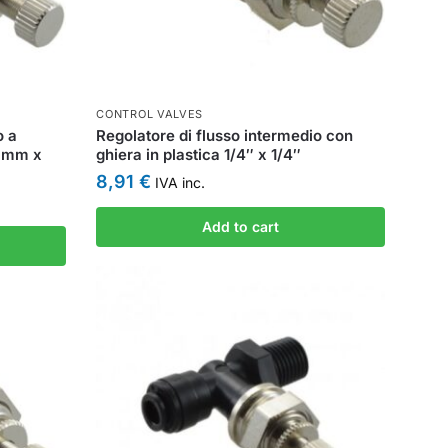
CONTROL VALVES
o a
Regolatore di flusso intermedio con
 6mm x
ghiera in plastica 1/4″ x 1/4″
8,91
€
IVA inc.
Add to cart