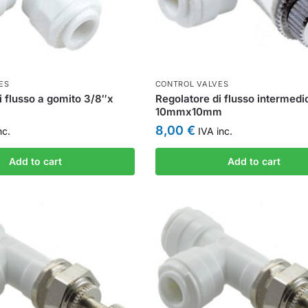
ES
CONTROL VALVES
i flusso a gomito 3/8″x
Regolatore di flusso intermedi
10mmx10mm
8,00
€
nc.
IVA inc.
Add to cart
Add to cart