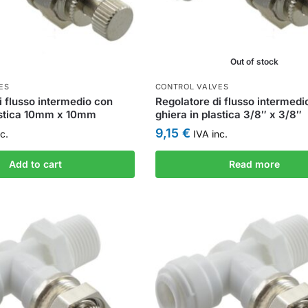
Out of stock
ES
CONTROL VALVES
i flusso intermedio con
Regolatore di flusso intermedi
lastica 10mm x 10mm
ghiera in plastica 3/8″ x 3/8″
9,15
€
c.
IVA inc.
Add to cart
Read more