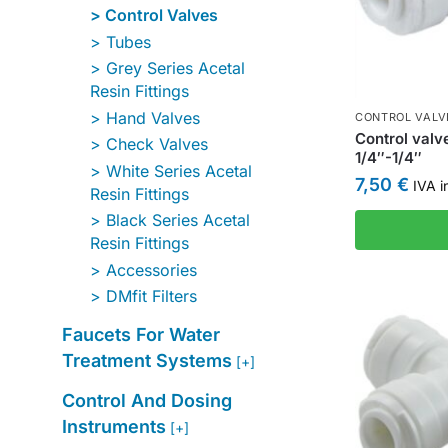
Control Valves
Tubes
Grey Series Acetal
Resin Fittings
Hand Valves
CONTROL VALV
Control valv
Check Valves
1/4″-1/4″
White Series Acetal
7,50
€
IVA i
Resin Fittings
Black Series Acetal
Resin Fittings
Accessories
DMfit Filters
Faucets For Water
Treatment Systems
[+]
Control And Dosing
Instruments
[+]