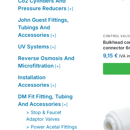
Co2 Cylinders And
Pressure Reducers
[+]
John Guest Fittings,
Tubings And
Accessories
[+]
CONTROL VALV
Bulkhead con
UV Systems
[+]
connector 
9,15
€
IVA in
Reverse Osmosis And
Microfiltration
[+]
Installation
Accessories
[+]
DM Fit Fitting, Tubing
And Accessories
[+]
Stop & Faucet
Adaptor Valves
Power Acetal Fittings