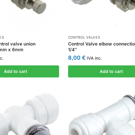
ES
CONTROL VALVES
trol valve union
Control Valve elbow connectio
6mm x 6mm
1/4″
8,00
€
c.
IVA inc.
Add to cart
Add to cart