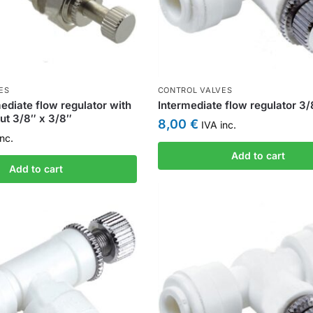
ES
CONTROL VALVES
ediate flow regulator with
Intermediate flow regulator 3
nut 3/8″ x 3/8″
8,00
€
IVA inc.
nc.
Add to cart
Add to cart