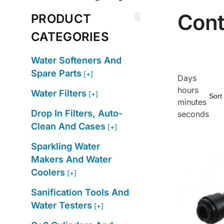
Cont
PRODUCT
CATEGORIES
Water Softeners And
Spare Parts
[+]
Days
hours
Water Filters
[+]
minutes
Drop In Filters, Auto-
seconds
Clean And Cases
[+]
Sparkling Water
Makers And Water
Coolers
[+]
Sanification Tools And
Water Testers
[+]