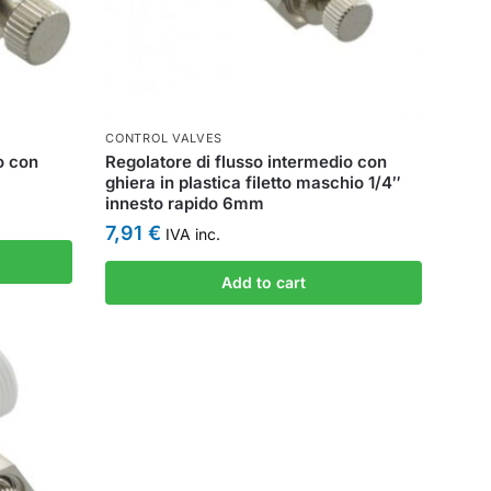
CONTROL VALVES
o con
Regolatore di flusso intermedio con
ghiera in plastica filetto maschio 1/4″
innesto rapido 6mm
7,91
€
IVA inc.
Add to cart