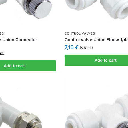
ES
CONTROL VALVES
e Union Connector
Control valve Union Elbow 1/4″
7,10
€
IVA inc.
nc.
Add to cart
Add to cart