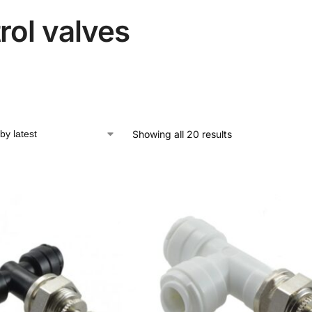
rol valves
Showing all 20 results