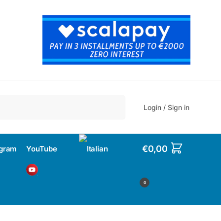
Search
Login / Sign in
€
0,00
agram
YouTube
0