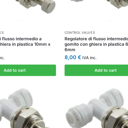
ES
CONTROL VALVES
i flusso intermedio a
Regolatore di flusso intermedi
hiera in plastica 10mm x
gomito con ghiera in plastica
6mm
8,00
€
nc.
IVA inc.
Add to cart
Add to cart