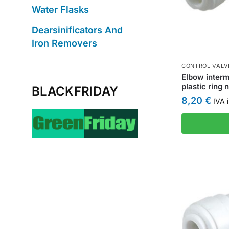
Water Flasks
Dearsinificators And
Iron Removers
CONTROL VALV
Elbow interm
plastic ring 
BLACKFRIDAY
8,20
€
IVA i