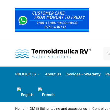
PRODUCTS
About Us
Invoices – Warranty
Pa
Home
DM fit fitting, tubing and accessories
Control val
/
/