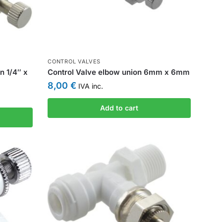
CONTROL VALVES
n 1/4″ x
Control Valve elbow union 6mm x 6mm
8,00
€
IVA inc.
Add to cart