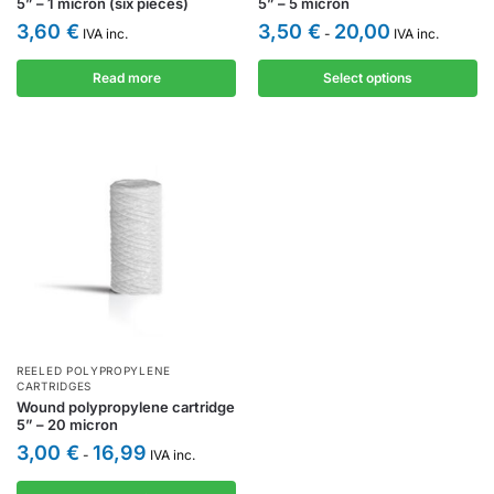
5” – 1 micron (six pieces)
5” – 5 micron
3,60
€
3,50
€
20,00
IVA inc.
-
IVA inc.
Read more
Select options
REELED POLYPROPYLENE
CARTRIDGES
Wound polypropylene cartridge
5” – 20 micron
3,00
€
16,99
-
IVA inc.