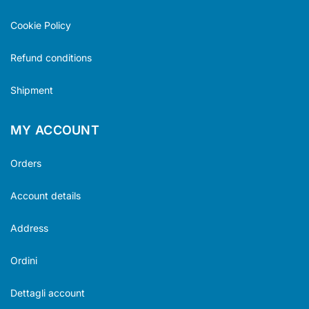
Cookie Policy
Refund conditions
Shipment
MY ACCOUNT
Orders
Account details
Address
Ordini
Dettagli account