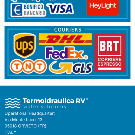
Operational Headquarter:
Via Monte Luco, 13
05018 ORVIETO (TR)
ITALY