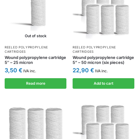
Out of stock
REELED POLYPROPYLENE
REELED POLYPROPYLENE
CARTRIDGES
CARTRIDGES
Wound polypropylene cartridge
Wound polypropylene cartridge
5″ – 25 micron
5” – 50 micron (six pieces)
3,50
€
22,90
€
IVA inc.
IVA inc.
Read more
Add to cart