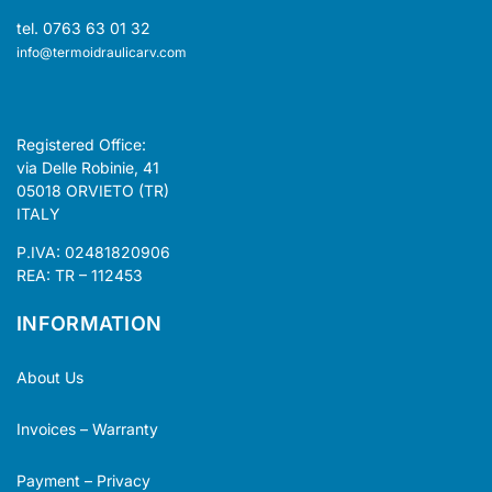
tel. 0763 63 01 32
info@termoidraulicarv.com
Registered Office:
via Delle Robinie, 41
05018 ORVIETO (TR)
ITALY
P.IVA: 02481820906
REA: TR – 112453
INFORMATION
About Us
Invoices – Warranty
Payment – Privacy