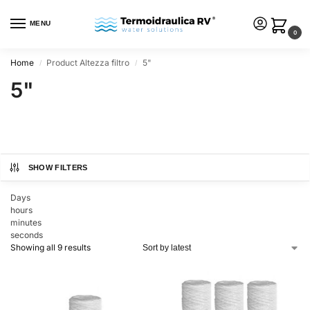
MENU
0
Home
Product Altezza filtro
5"
/
/
5"
SHOW FILTERS
Days
hours
minutes
seconds
Showing all 9 results