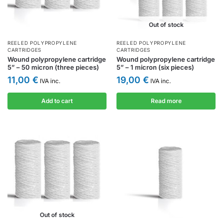
Out of stock
REELED POLYPROPYLENE
REELED POLYPROPYLENE
CARTRIDGES
CARTRIDGES
Wound polypropylene cartridge
Wound polypropylene cartridge
5” – 50 micron (three pieces)
5” – 1 micron (six pieces)
11,00
€
19,00
€
IVA inc.
IVA inc.
Add to cart
Read more
Out of stock