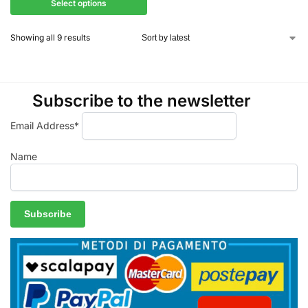
Select options
Showing all 9 results
Subscribe to the newsletter
Email Address*
Name