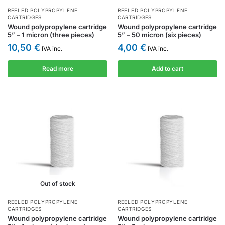
REELED POLYPROPYLENE
REELED POLYPROPYLENE
CARTRIDGES
CARTRIDGES
Wound polypropylene cartridge
Wound polypropylene cartridge
5” – 1 micron (three pieces)
5” – 50 micron (six pieces)
10,50
€
4,00
€
IVA inc.
IVA inc.
Read more
Add to cart
Out of stock
REELED POLYPROPYLENE
REELED POLYPROPYLENE
CARTRIDGES
CARTRIDGES
Wound polypropylene cartridge
Wound polypropylene cartridge