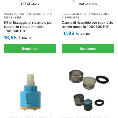
Out of stock
Out of stock
ACCESSORIES FOR FAUCETS AND
ACCESSORIES FOR FAUCETS AND
DISPENSERS
DISPENSERS
Kit di fissaggio di ricambio per
Canna di ricambio per rubinetto
rubinetto tre vie modello
tre vie modello 10003001-01
10003001-01
16,99
€
IVA inc.
13,98
€
IVA inc.
Read more
Read more