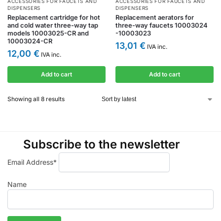
ACCESSORIES FOR FAUCETS AND
ACCESSORIES FOR FAUCETS AND
DISPENSERS
DISPENSERS
Replacement cartridge for hot
Replacement aerators for
and cold water three-way tap
three-way faucets 10003024
models 10003025-CR and
-10003023
10003024-CR
13,01
€
IVA inc.
12,00
€
IVA inc.
Add to cart
Add to cart
Showing all 8 results
Subscribe to the newsletter
Email Address*
Name