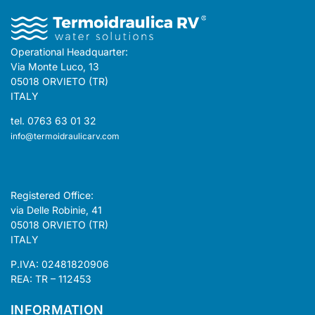
Operational Headquarter:
Via Monte Luco, 13
05018 ORVIETO (TR)
ITALY
tel. 0763 63 01 32
info@termoidraulicarv.com
Registered Office:
via Delle Robinie, 41
05018 ORVIETO (TR)
ITALY
P.IVA: 02481820906
REA: TR – 112453
INFORMATION