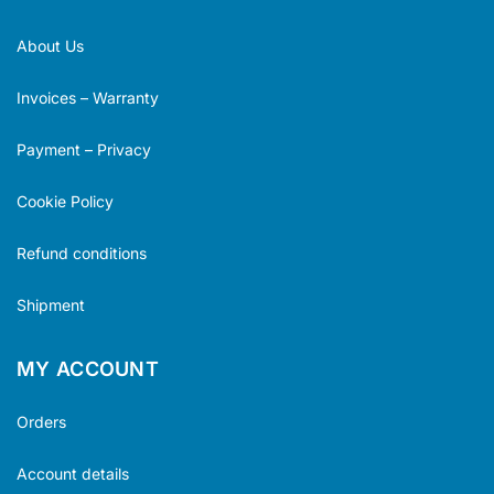
About Us
Invoices – Warranty
Payment – Privacy
Cookie Policy
Refund conditions
Shipment
MY ACCOUNT
Orders
Account details