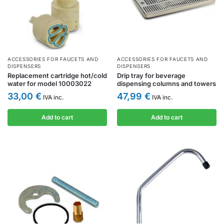
ACCESSORIES FOR FAUCETS AND
ACCESSORIES FOR FAUCETS AND
DISPENSERS
DISPENSERS
Replacement cartridge hot/cold
Drip tray for beverage
water for model 10003022
dispensing columns and towers
33,00
€
47,99
€
IVA inc.
IVA inc.
Add to cart
Add to cart