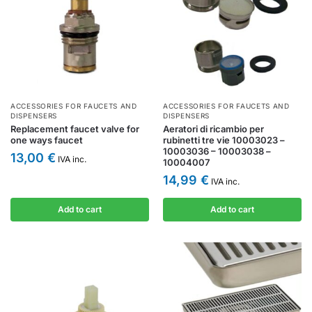
ACCESSORIES FOR FAUCETS AND
ACCESSORIES FOR FAUCETS AND
DISPENSERS
DISPENSERS
Replacement faucet valve for
Aeratori di ricambio per
one ways faucet
rubinetti tre vie 10003023 –
10003036 – 10003038 –
13,00
€
IVA inc.
10004007
14,99
€
IVA inc.
Add to cart
Add to cart