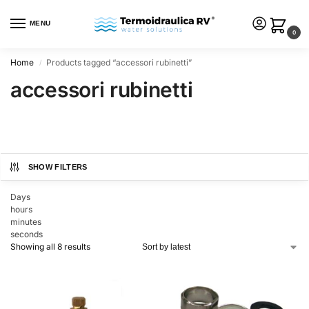
MENU
0
Home
Products tagged “accessori rubinetti”
/
accessori rubinetti
SHOW FILTERS
Days
hours
minutes
seconds
Showing all 8 results