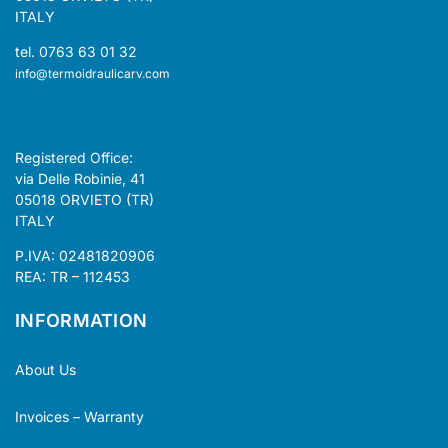
ITALY
tel. 0763 63 01 32
info@termoidraulicarv.com
Registered Office:
via Delle Robinie, 41
05018 ORVIETO (TR)
ITALY
P.IVA: 02481820906
REA: TR – 112453
INFORMATION
About Us
Invoices – Warranty