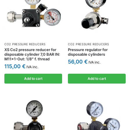
CO2 PRESSURE REDUCERS
CO2 PRESSURE REDUCERS
XS Co2 pressure reducer for
Pressure regulator for
disposable cylinder 7,0 BAR IN:
disposable cylinders
M11x1-Out: 1/8” f. thread
56,00
€
IVA inc.
115,00
€
IVA inc.
Add to cart
Add to cart