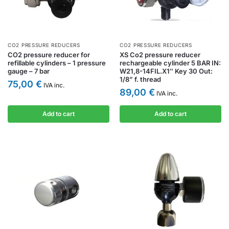
CO2 PRESSURE REDUCERS
CO2 PRESSURE REDUCERS
CO2 pressure reducer for
XS Co2 pressure reducer
refillable cylinders – 1 pressure
rechargeable cylinder 5 BAR IN:
gauge – 7 bar
W21,8-14FIL.X1″ Key 30 Out:
1/8” f. thread
75,00
€
IVA inc.
89,00
€
IVA inc.
Add to cart
Add to cart