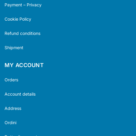
Payment – Privacy
Cookie Policy
Refund conditions
Shipment
MY ACCOUNT
Orders
Account details
Address
Ordini