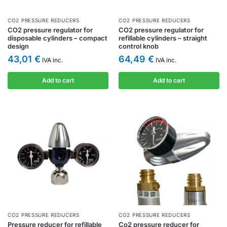
CO2 PRESSURE REDUCERS
CO2 PRESSURE REDUCERS
CO2 pressure regulator for
CO2 pressure regulator for
disposable cylinders – compact
refillable cylinders – straight
design
control knob
43,01
€
64,49
€
IVA inc.
IVA inc.
Add to cart
Add to cart
CO2 PRESSURE REDUCERS
CO2 PRESSURE REDUCERS
Pressure reducer for refillable
Co2 pressure reducer for