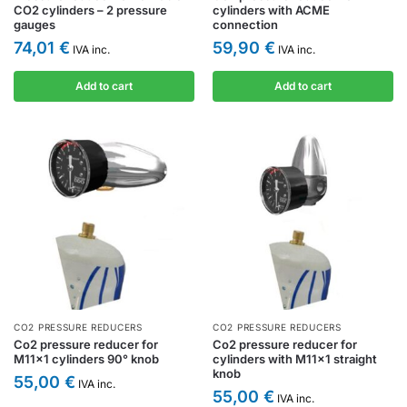
CO2 cylinders – 2 pressure
cylinders with ACME
gauges
connection
74,01
€
59,90
€
IVA inc.
IVA inc.
Add to cart
Add to cart
CO2 PRESSURE REDUCERS
CO2 PRESSURE REDUCERS
Co2 pressure reducer for
Co2 pressure reducer for
M11x1 cylinders 90° knob
cylinders with M11x1 straight
knob
55,00
€
IVA inc.
55,00
€
IVA inc.