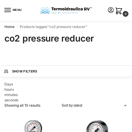
MENU
0
Home
Products tagged “co2 pressure reducer”
/
co2 pressure reducer
SHOW FILTERS
Days
hours
minutes
seconds
Showing all 10 results