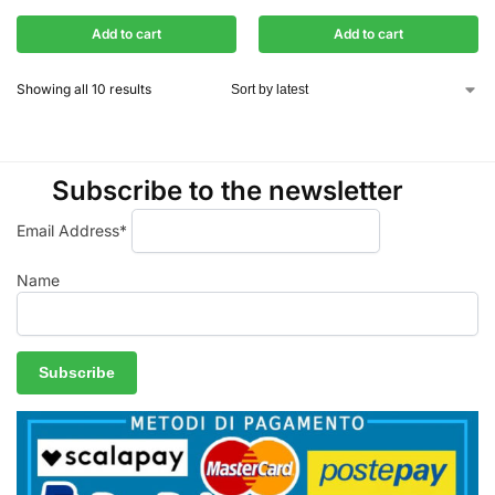
Add to cart
Add to cart
Showing all 10 results
Subscribe to the newsletter
Email Address*
Name