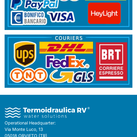
Operational Headquarter:
Via Monte Luco, 13
05018 ORVIETO (TR)