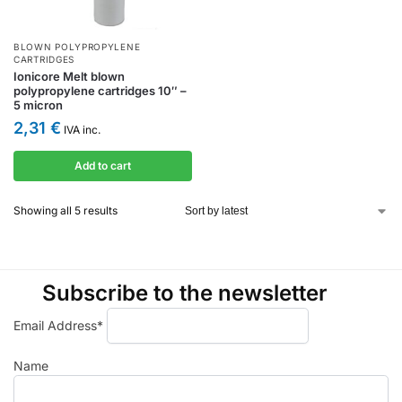
BLOWN POLYPROPYLENE
CARTRIDGES
Ionicore Melt blown
polypropylene cartridges 10″ –
5 micron
2,31
€
IVA inc.
Add to cart
Showing all 5 results
Subscribe to the newsletter
Email Address*
Name