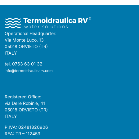
Operational Headquarter:
Via Monte Luco, 13
05018 ORVIETO (TR)
ITALY
tel. 0763 63 01 32
info@termoidraulicarv.com
Registered Office:
via Delle Robinie, 41
05018 ORVIETO (TR)
ITALY
P.IVA: 02481820906
REA: TR – 112453