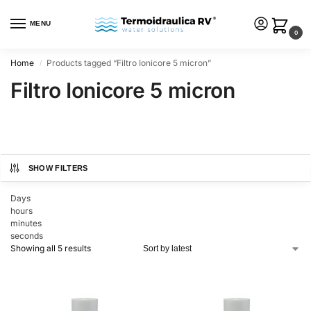
MENU
0
Home
Products tagged “Filtro Ionicore 5 micron”
/
Filtro Ionicore 5 micron
SHOW FILTERS
Days
hours
minutes
seconds
Showing all 5 results