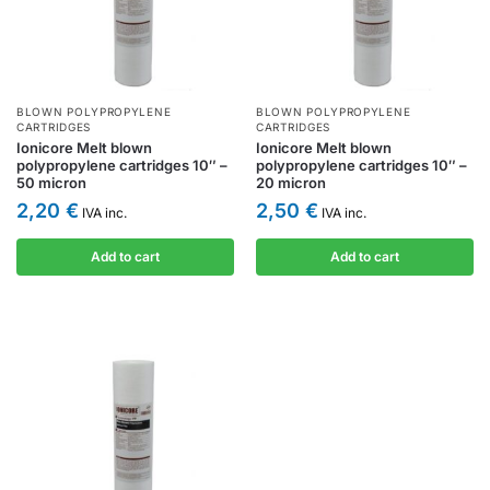
BLOWN POLYPROPYLENE
BLOWN POLYPROPYLENE
CARTRIDGES
CARTRIDGES
Ionicore Melt blown
Ionicore Melt blown
polypropylene cartridges 10″ –
polypropylene cartridges 10″ –
50 micron
20 micron
2,20
€
2,50
€
IVA inc.
IVA inc.
Add to cart
Add to cart