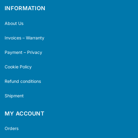
INFORMATION
About Us
Invoices – Warranty
Payment – Privacy
Cookie Policy
Refund conditions
Shipment
MY ACCOUNT
Orders