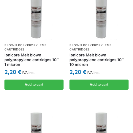
BLOWN POLYPROPYLENE
BLOWN POLYPROPYLENE
CARTRIDGES
CARTRIDGES
Ionicore Melt blown
Ionicore Melt blown
polypropylene cartridges 10″ –
polypropylene cartridges 10″ –
1 micron
10 micron
2,20
€
2,20
€
IVA inc.
IVA inc.
Add to cart
Add to cart