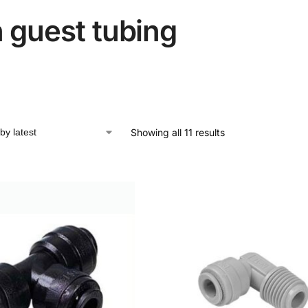
 guest tubing
Showing all 11 results