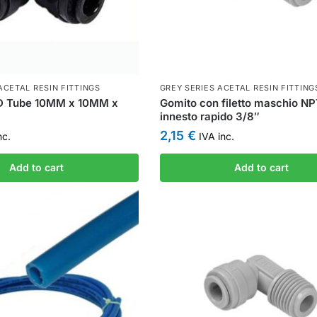
ACETAL RESIN FITTINGS
GREY SERIES ACETAL RESIN FITTING
D Tube 10MM x 10MM x
Gomito con filetto maschio N
innesto rapido 3/8″
2,15
€
nc.
IVA inc.
Add to cart
Add to cart