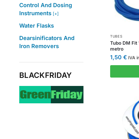
Control And Dosing
Instruments
[+]
Water Flasks
TUBES
Dearsinificators And
Tubo DM Fit 
Iron Removers
metro
1,50
€
IVA i
BLACKFRIDAY