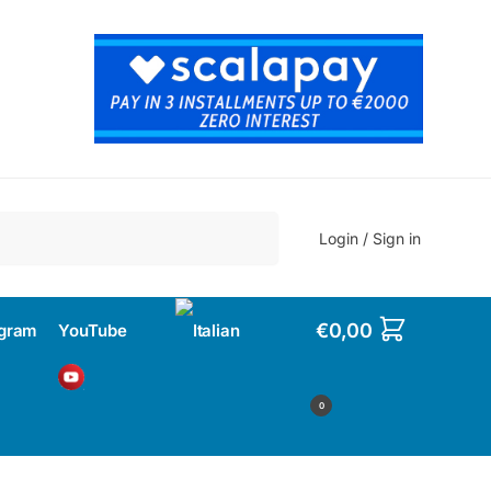
Search
Login / Sign in
€
0,00
agram
YouTube
0