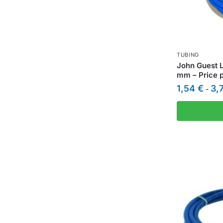
TUBING
John Guest L
mm – Price 
1,54
€
3,
-