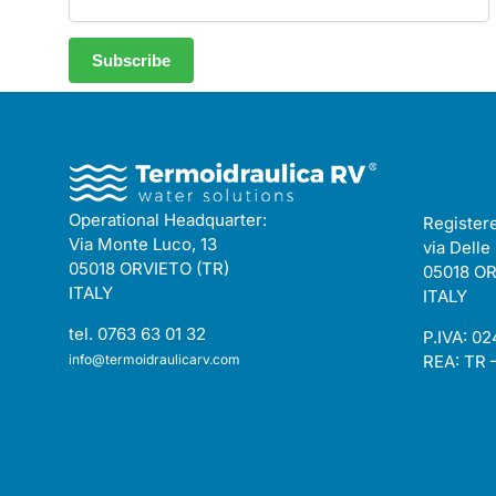
Operational Headquarter:
Registere
Via Monte Luco, 13
via Delle
05018 ORVIETO (TR)
05018 OR
ITALY
ITALY
tel. 0763 63 01 32
P.IVA: 0
info@termoidraulicarv.com
REA: TR 