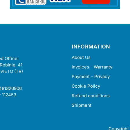
INFORMATION
About Us
d Office:
 Robinie, 41
Invoices – Warranty
VIETO (TR)
Payment – Privacy
Cookie Policy
2481820906
– 112453
Refund conditions
Shipment
Copyright