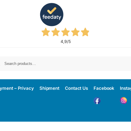
4,9
/5
yment – Privacy
Shipment
Contact Us
Facebook
Inst