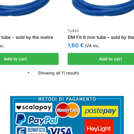
TUBES
tube – sold by the metre
DM Fit 8 mm tube – sold by th
1,60
€
nc.
IVA inc.
Add to cart
Add to cart
Showing all 11 results