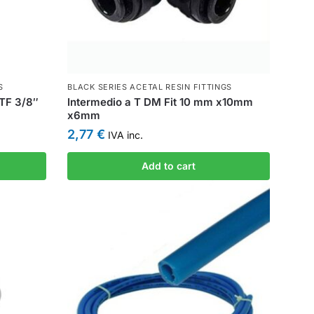
S
BLACK SERIES ACETAL RESIN FITTINGS
PTF 3/8″
Intermedio a T DM Fit 10 mm x10mm
x6mm
2,77
€
IVA inc.
Add to cart