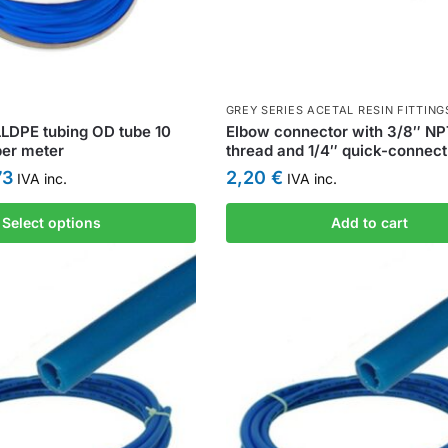
GREY SERIES ACETAL RESIN FITTING
LDPE tubing OD tube 10
Elbow connector with 3/8″ N
per meter
thread and 1/4″ quick-connect 
73
2,20
€
IVA inc.
IVA inc.
Select options
Add to cart