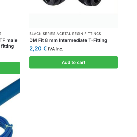
S
BLACK SERIES ACETAL RESIN FITTINGS
PTF male
DM Fit 8 mm Intermediate T-Fitting
fitting
2,20
€
IVA inc.
Add to cart