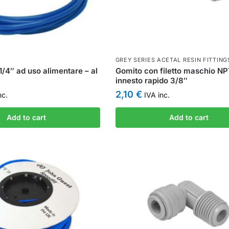
GREY SERIES ACETAL RESIN FITTING
1/4″ ad uso alimentare – al
Gomito con filetto maschio NP
innesto rapido 3/8″
2,10
€
nc.
IVA inc.
Add to cart
Add to cart