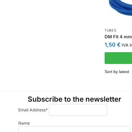
TUBES
DM Fit 4 mm 
1,50
€
IVA i
Subscribe to the newsletter
Email Address*
Name