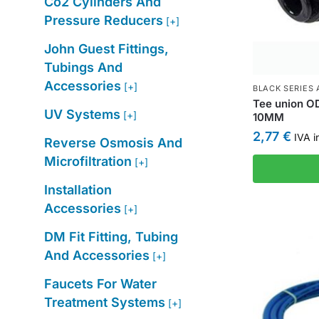
Co2 Cylinders And
Pressure Reducers
[+]
John Guest Fittings,
Tubings And
Accessories
[+]
BLACK SERIES 
Tee union O
UV Systems
[+]
10MM
2,77
€
IVA i
Reverse Osmosis And
Microfiltration
[+]
Installation
Accessories
[+]
DM Fit Fitting, Tubing
And Accessories
[+]
Faucets For Water
Treatment Systems
[+]