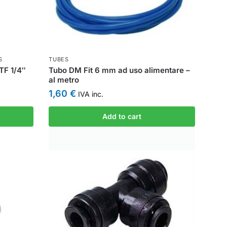
S
TUBES
TF 1/4″
Tubo DM Fit 6 mm ad uso alimentare –
al metro
1,60
€
IVA inc.
Add to cart