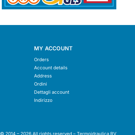
MY ACCOUNT
Orders
Account details
Address
Ordini
Dettagli account
Indirizzo
 © 2014 –
2026
All rights reserved – Termoidraulica RV