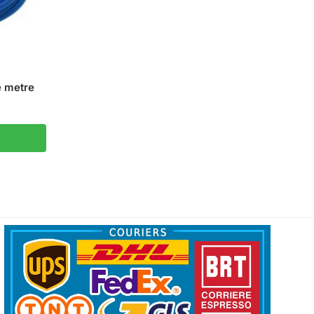
e metre