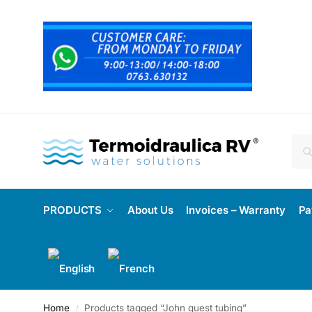
PRODUCTS
About Us
Invoices – Warranty
Pa
Home
Products tagged “John guest tubing”
/