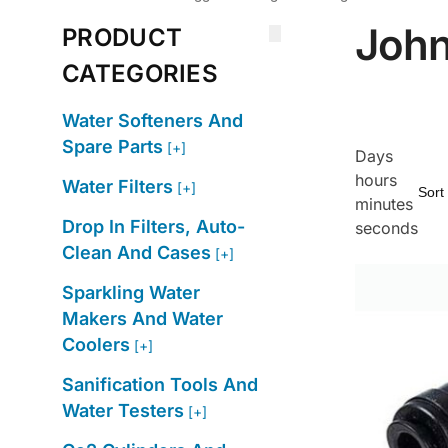
John
PRODUCT
CATEGORIES
Water Softeners And
Spare Parts
[+]
Days
hours
Water Filters
[+]
minutes
Drop In Filters, Auto-
seconds
Clean And Cases
[+]
Sparkling Water
Makers And Water
Coolers
[+]
Sanification Tools And
Water Testers
[+]