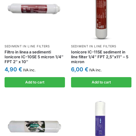
SEDIMENT IN LINE FILTERS
SEDIMENT IN LINE FILTERS
Filtro in linea a sedimenti
Ionicore IC-11SE sediment in
Ionicore IC-10SE 5 micron 1/4″
line filter 1/4″ FPT 2,5″x11″ – 5
FPT 2″ x 10″
micron
4,90
€
6,00
€
IVA inc.
IVA inc.
Add to cart
Add to cart