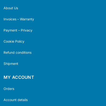
About Us
Invoices – Warranty
Payment – Privacy
Cookie Policy
Refund conditions
Shipment
MY ACCOUNT
Orders
Account details