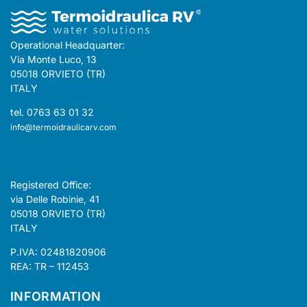
Operational Headquarter:
Via Monte Luco, 13
05018 ORVIETO (TR)
ITALY
tel. 0763 63 01 32
info@termoidraulicarv.com
Registered Office:
via Delle Robinie, 41
05018 ORVIETO (TR)
ITALY
P.IVA: 02481820906
REA: TR – 112453
INFORMATION