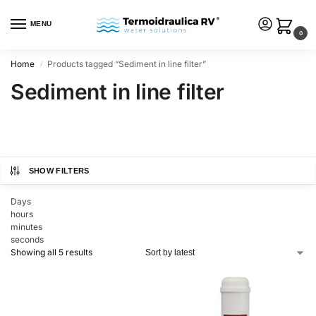
MENU
0
Home
Products tagged “Sediment in line filter”
/
Sediment in line filter
SHOW FILTERS
Days
hours
minutes
seconds
Showing all 5 results