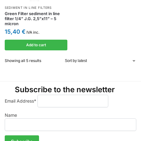
SEDIMENT IN LINE FILTERS
Green Filter sediment in line
filter 1/4” J.G. 2,5”x11” – 5
micron
15,40
€
IVA inc.
Add to cart
Showing all 5 results
Subscribe to the newsletter
Email Address*
Name