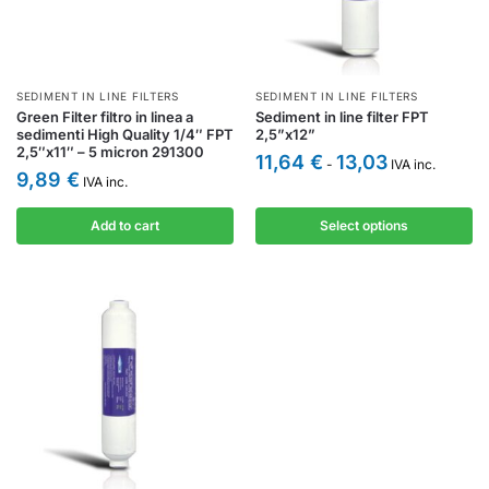
SEDIMENT IN LINE FILTERS
SEDIMENT IN LINE FILTERS
Green Filter filtro in linea a
Sediment in line filter FPT
sedimenti High Quality 1/4″ FPT
2,5”x12”
2,5″x11″ – 5 micron 291300
11,64
€
13,03
-
IVA inc.
9,89
€
IVA inc.
Add to cart
Select options