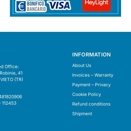
INFORMATION
About Us
d Office:
 Robinie, 41
Invoices – Warranty
VIETO (TR)
Payment – Privacy
Cookie Policy
2481820906
– 112453
Refund conditions
Shipment