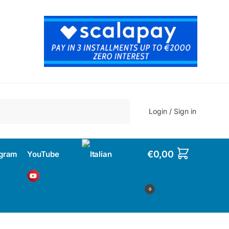
Search
Login / Sign in
€
0,00
agram
YouTube
0