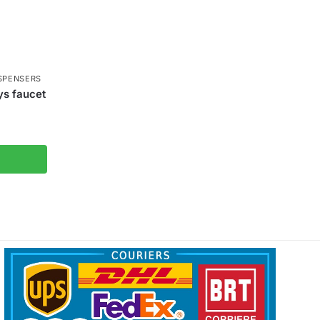
SPENSERS
ys faucet