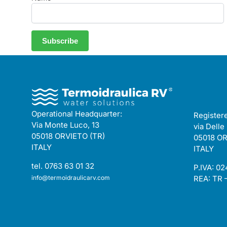
Operational Headquarter:
Registere
Via Monte Luco, 13
via Delle
05018 ORVIETO (TR)
05018 OR
ITALY
ITALY
tel. 0763 63 01 32
P.IVA: 0
info@termoidraulicarv.com
REA: TR 