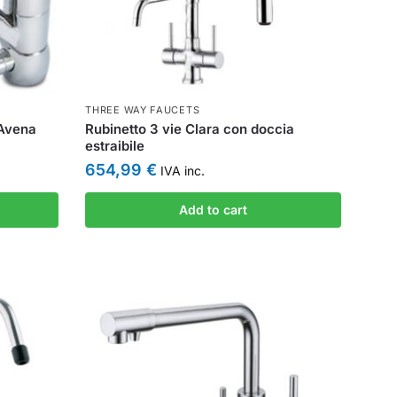
THREE WAY FAUCETS
 Avena
Rubinetto 3 vie Clara con doccia
estraibile
654,99
€
IVA inc.
Add to cart