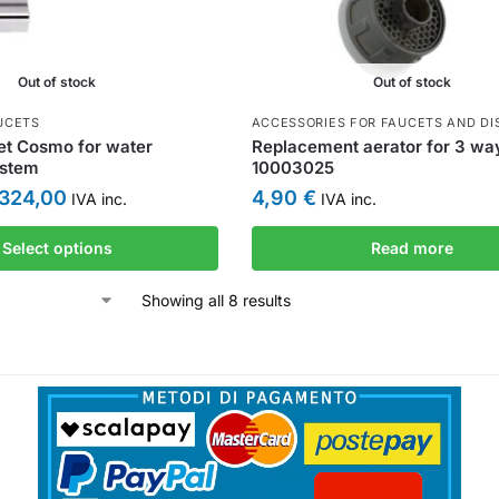
Out of stock
Out of stock
UCETS
ACCESSORIES FOR FAUCETS AND DI
et Cosmo for water
Replacement aerator for 3 wa
ystem
10003025
324,00
4,90
€
IVA inc.
IVA inc.
Select options
Read more
Showing all 8 results