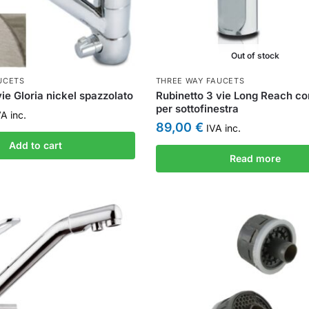
Out of stock
UCETS
THREE WAY FAUCETS
ie Gloria nickel spazzolato
Rubinetto 3 vie Long Reach co
per sottofinestra
A inc.
89,00
€
IVA inc.
Add to cart
Read more