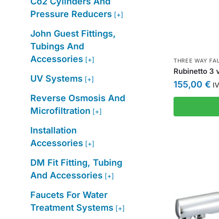
Co2 Cylinders And
Pressure Reducers
[+]
John Guest Fittings,
Tubings And
Accessories
[+]
THREE WAY FA
Rubinetto 3 
UV Systems
[+]
155,00
€
IV
Reverse Osmosis And
Microfiltration
[+]
Installation
Accessories
[+]
DM Fit Fitting, Tubing
And Accessories
[+]
Faucets For Water
Treatment Systems
[+]