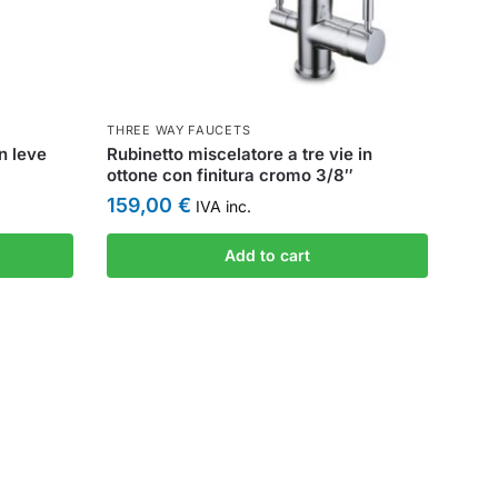
THREE WAY FAUCETS
n leve
Rubinetto miscelatore a tre vie in
ottone con finitura cromo 3/8″
159,00
€
IVA inc.
Add to cart