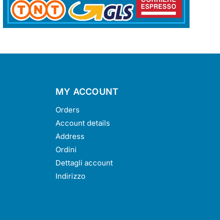
MY ACCOUNT
Orders
Account details
Address
Ordini
Dettagli account
Indirizzo