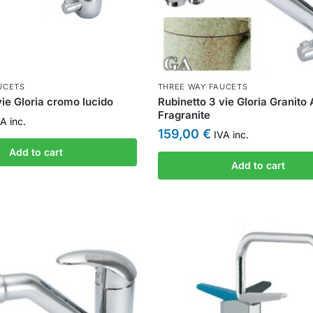
UCETS
THREE WAY FAUCETS
vie Gloria cromo lucido
Rubinetto 3 vie Gloria Granito
Fragranite
A inc.
159,00
€
IVA inc.
Add to cart
Add to cart