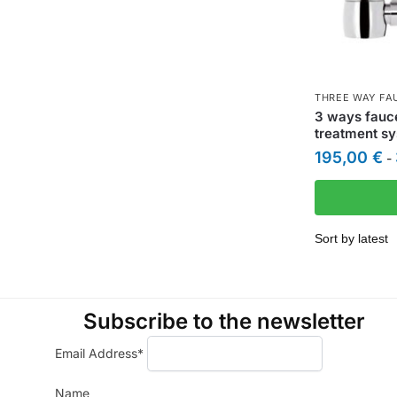
THREE WAY FA
3 ways fauc
treatment s
195,00
€
-
Subscribe to the newsletter
Email Address*
Name