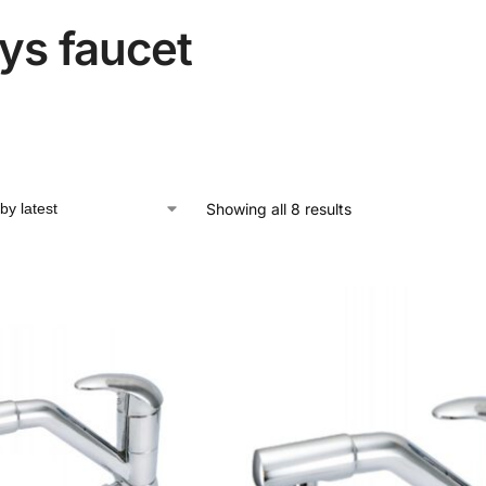
ys faucet
Showing all 8 results