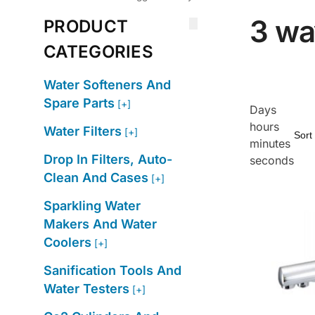
3 wa
PRODUCT
CATEGORIES
Water Softeners And
Spare Parts
[+]
Days
hours
Water Filters
[+]
minutes
Drop In Filters, Auto-
seconds
Clean And Cases
[+]
Sparkling Water
Makers And Water
Coolers
[+]
Sanification Tools And
Water Testers
[+]