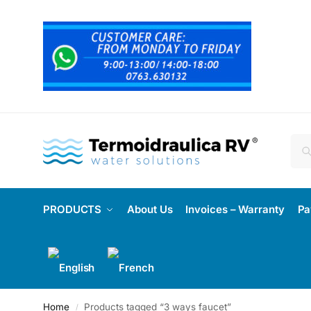
PRODUCTS
About Us
Invoices – Warranty
Pa
Home
Products tagged “3 ways faucet”
/