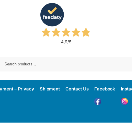
4,9
/5
yment – Privacy
Shipment
Contact Us
Facebook
Inst