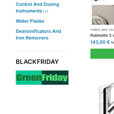
Control And Dosing
Instruments
[+]
Water Flasks
THREE WAY FA
Dearsinificators And
Rubinetto 3 v
Iron Removers
143,00
€
IV
BLACKFRIDAY