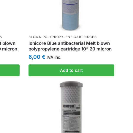
S
BLOWN POLYPROPYLENE CARTRIDGES
lt blown
Ionicore Blue antibacterial Melt blown
0 micron
polypropylene cartridge 10” 20 micron
6,00
€
IVA inc.
Add to cart