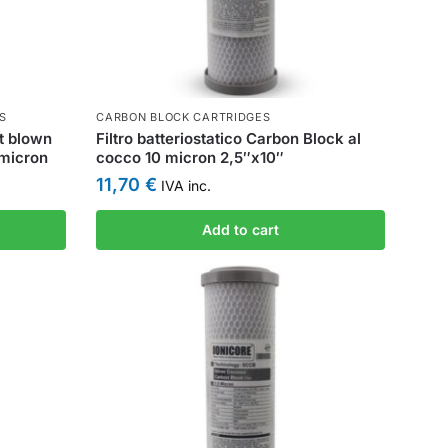
S
CARBON BLOCK CARTRIDGES
lt blown
Filtro batteriostatico Carbon Block al
 micron
cocco 10 micron 2,5″x10″
11,70
€
IVA inc.
Add to cart