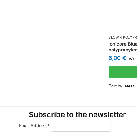
BLOWN POLYPR
Ionicore Blu
polypropylen
6,00
€
IVA i
Subscribe to the newsletter
Email Address*