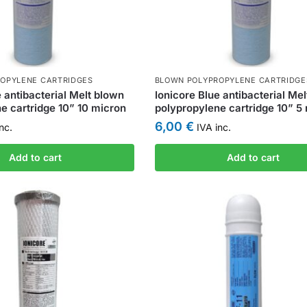
OPYLENE CARTRIDGES
BLOWN POLYPROPYLENE CARTRIDGE
e antibacterial Melt blown
Ionicore Blue antibacterial Me
e cartridge 10” 10 micron
polypropylene cartridge 10” 5
6,00
€
nc.
IVA inc.
Add to cart
Add to cart