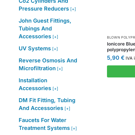
Co2 Cylinders And
Pressure Reducers
[+]
John Guest Fittings,
Tubings And
Accessories
[+]
BLOWN POLYPR
Ionicore Blu
UV Systems
[+]
polypropylen
5,90
€
IVA i
Reverse Osmosis And
Microfiltration
[+]
Installation
Accessories
[+]
DM Fit Fitting, Tubing
And Accessories
[+]
Faucets For Water
Treatment Systems
[+]