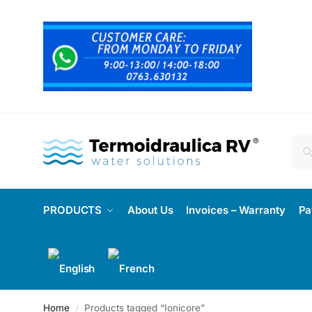
PRODUCTS
About Us
Invoices – Warranty
Pa
Home
Products tagged “Ionicore”
/