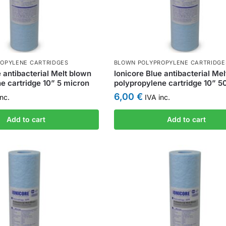
OPYLENE CARTRIDGES
BLOWN POLYPROPYLENE CARTRIDGE
e antibacterial Melt blown
Ionicore Blue antibacterial Me
e cartridge 10” 5 micron
polypropylene cartridge 10” 5
6,00
€
nc.
IVA inc.
Add to cart
Add to cart