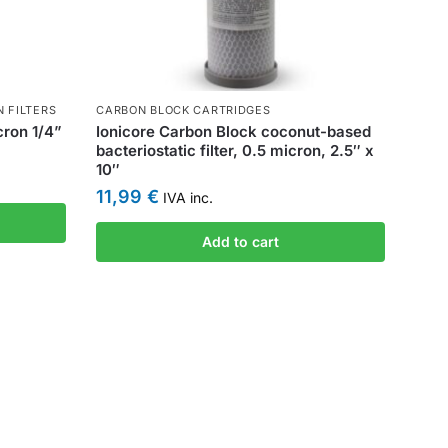
N FILTERS
CARBON BLOCK CARTRIDGES
icron 1/4”
Ionicore Carbon Block coconut-based
bacteriostatic filter, 0.5 micron, 2.5″ x
10″
11,99
€
IVA inc.
Add to cart