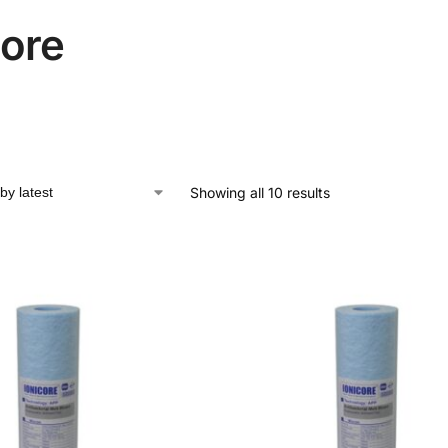
core
Showing all 10 results