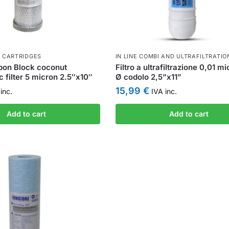
 CARTRIDGES
IN LINE COMBI AND ULTRAFILTRATIO
bon Block coconut
Filtro a ultrafiltrazione 0,01 m
c filter 5 micron 2.5″x10″
Ø codolo 2,5”x11”
15,99
€
inc.
IVA inc.
Add to cart
Add to cart